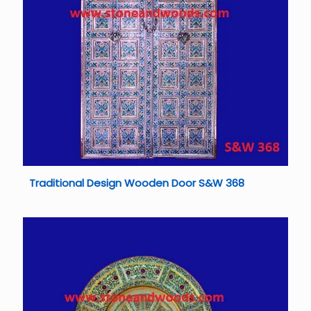
Traditional Design Wooden Door S&W 368