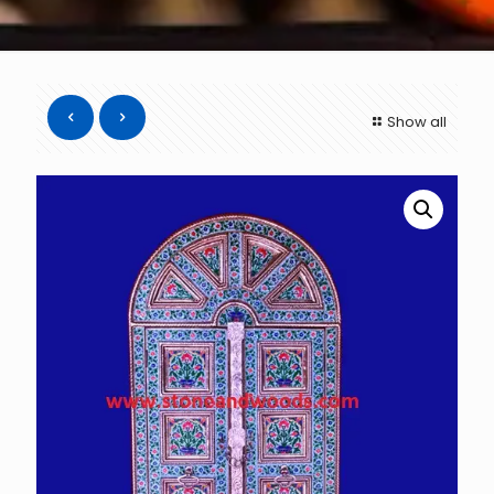
Show all