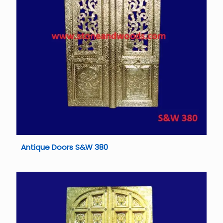
Antique Doors S&W 380