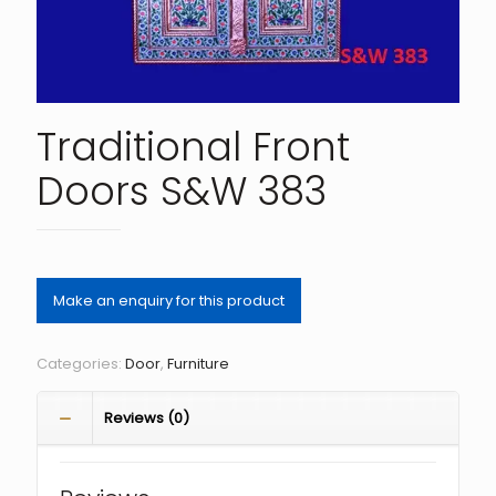
Traditional Front
Doors S&W 383
Categories:
Door
,
Furniture
Reviews (0)