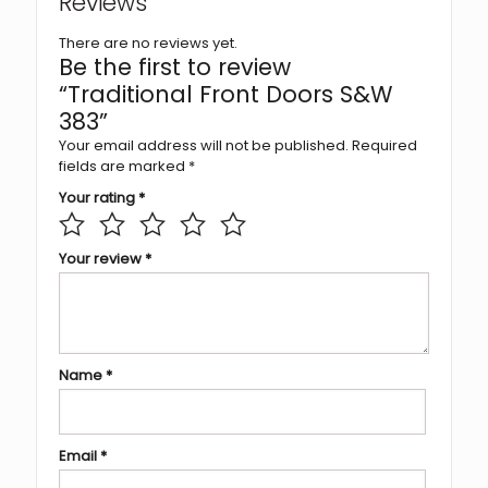
Reviews
There are no reviews yet.
Be the first to review
“Traditional Front Doors S&W
383”
Your email address will not be published.
Required
fields are marked
*
Your rating
*
Your review
*
Name
*
Email
*