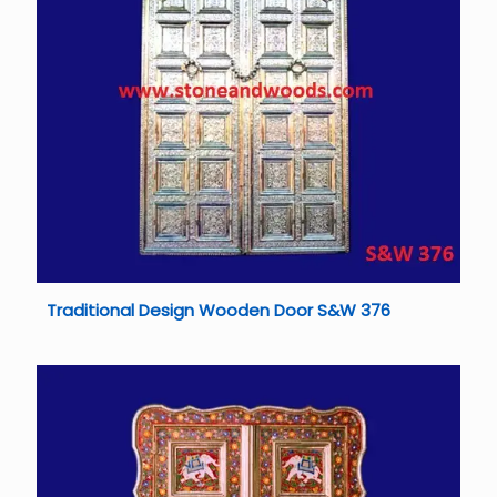
Traditional Design Wooden Door S&W 376