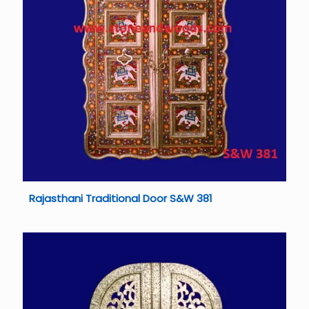
Rajasthani Traditional Door S&W 381