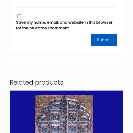
Save my name, email, and website in this browser
for the next time I comment.
Related products