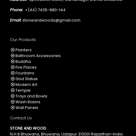
Phone:
+(44) 7435-980-144
Email:
stoneandwoods@gmail.com
Our Products
Planters
Bathroom Accessories
Buddha
Fire Places
Fountains
God Statue
Modern Art
Temple
Trays and Bowls
Wash Basins
Wall Panels
Contact Us
STONE AND WOOD
N.H.8 Bhuwana, Bhuwana, Udaipur 313001 Rajasthan-India