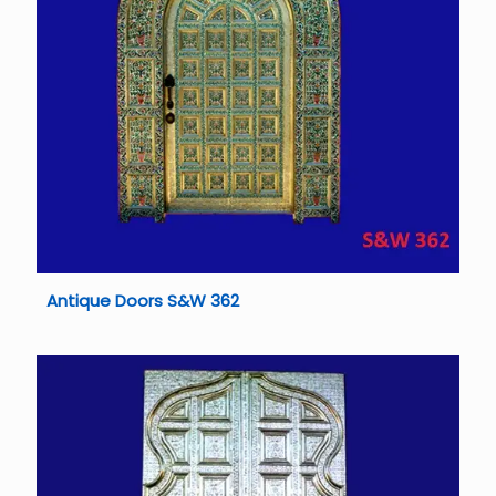
Antique Doors S&W 362