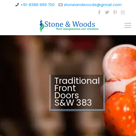
+91-8386 999 700
stoneandwoods@gmail.com
Traditional
Front
Doors
S&W 383