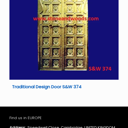
Traditional Design Door S&W 374
Find us in EUROPE
Address:
Speedwell Close, Cambridge, UNITED KINGDOM