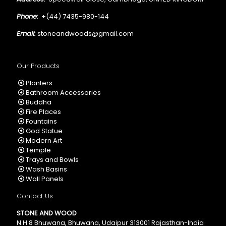
Phone:
+(44) 7435-980-144
Email:
stoneandwoods@gmail.com
Our Products
Planters
Bathroom Accessories
Buddha
Fire Places
Fountains
God Statue
Modern Art
Temple
Trays and Bowls
Wash Basins
Wall Panels
Contact Us
STONE AND WOOD
N.H.8 Bhuwana, Bhuwana, Udaipur 313001 Rajasthan-India