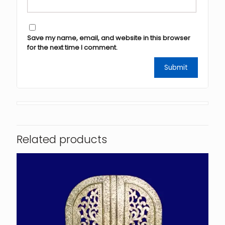
Save my name, email, and website in this browser
for the next time I comment.
Related products