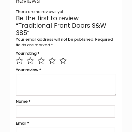
Reviews
There are no reviews yet.
Be the first to review
“Traditional Front Doors S&W
385”
Your email address will not be published.
Required
fields are marked
*
Your rating
*
Your review
*
Name
*
Email
*