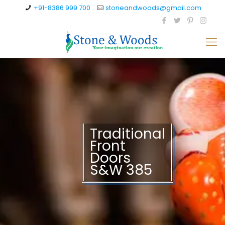
+91-8386 999 700
stoneandwoods@gmail.com
Traditional
Front
Doors
S&W 385