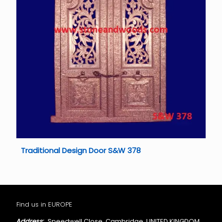
Traditional Design Door S&W 378
Find us in EUROPE
Address:
Speedwell Close, Cambridge, UNITED KINGDOM