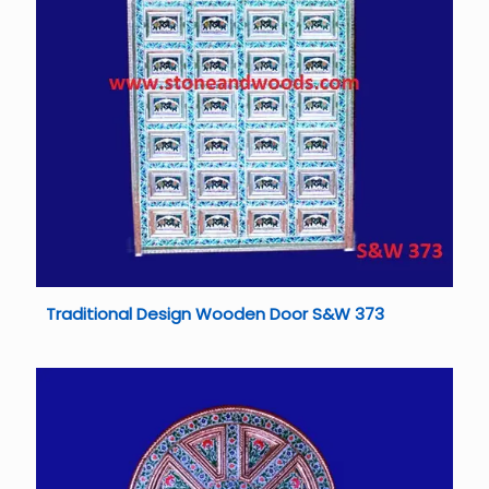
Traditional Design Wooden Door S&W 373