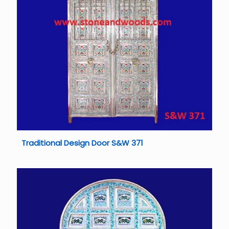
Traditional Design Door S&W 371