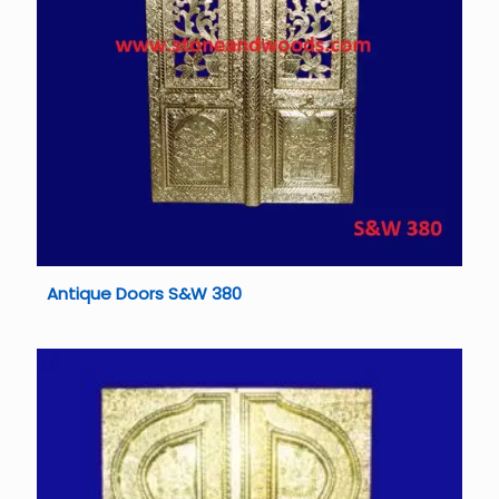
Antique Doors S&W 380