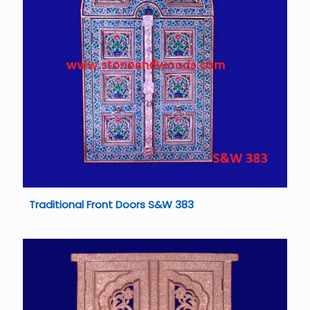
Traditional Front Doors S&W 383