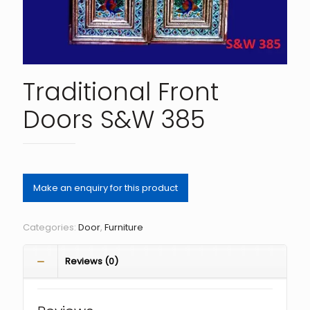
Traditional Front
Doors S&W 385
Categories:
Door
,
Furniture
Reviews (0)