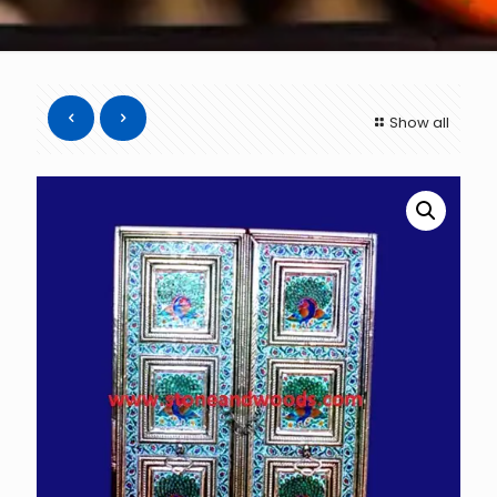
Show all