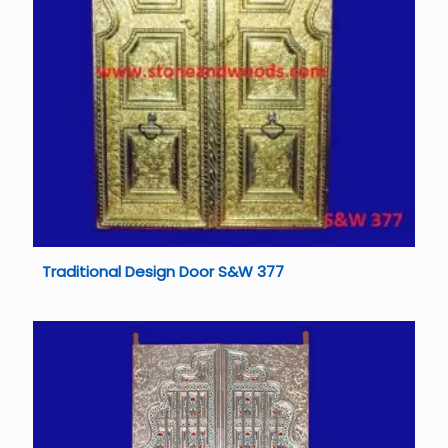
Traditional Design Door S&W 377