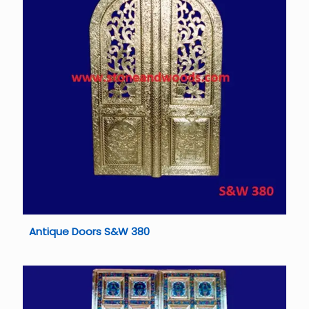
Antique Doors S&W 380