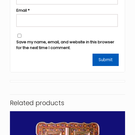
Email
*
Save my name, email, and website in this browser
for the next time I comment.
Related products