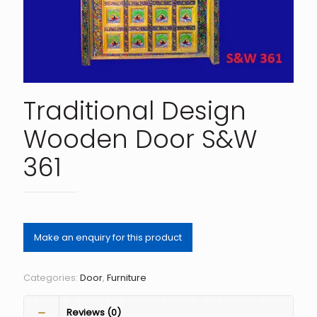
Traditional Design
Wooden Door S&W
361
Categories:
Door
,
Furniture
Reviews (0)