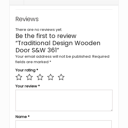
Reviews
There are no reviews yet.
Be the first to review
“Traditional Design Wooden
Door S&W 361”
Your email address will not be published.
Required
fields are marked
*
Your rating
*
Your review
*
Name
*