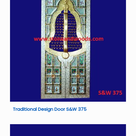
Traditional Design Door S&W 375