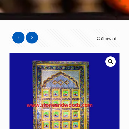
Show all