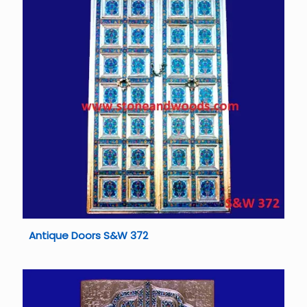
Antique Doors S&W 372