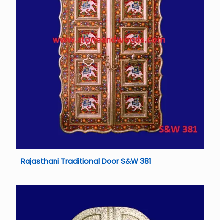
Rajasthani Traditional Door S&W 381