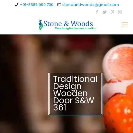
+91-8386 999 700
stoneandwoods@gmail.com
Traditional
Design
Wooden
Door S&W
361