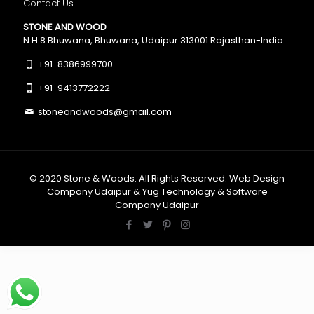
Contact Us
STONE AND WOOD
N.H.8 Bhuwana, Bhuwana, Udaipur 313001 Rajasthan-India
+91-8386999700
+91-9413772222
stoneandwoods@gmail.com
© 2020
Stone & Woods
. All Rights Reserved.
Web Design
Company Udaipur
&
Yug Technology
&
Software
Company Udaipur