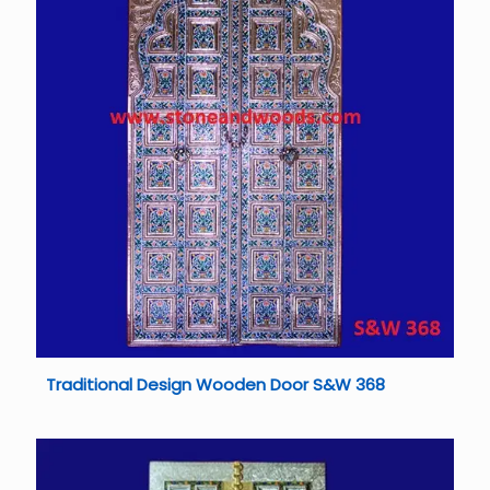
Traditional Design Wooden Door S&W 368