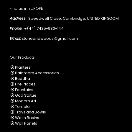
Find us in EUROPE
Address:
Speedwell Close, Cambridge, UNITED KINGDOM
Phone:
+(44) 7435-980-144
Email:
stoneandwoods@gmail.com
Our Products
Planters
Bathroom Accessories
Buddha
Fire Places
Fountains
God Statue
Modern Art
Temple
Trays and Bowls
Wash Basins
Wall Panels