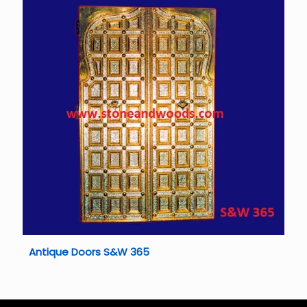
Antique Doors S&W 365