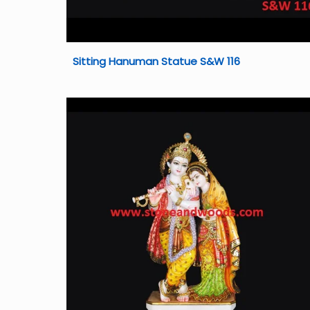
Sitting Hanuman Statue S&W 116