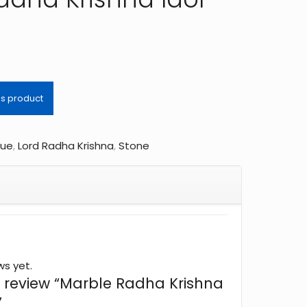
tue
,
Lord Radha Krishna
,
Stone
ws yet.
to review “Marble Radha Krishna
”