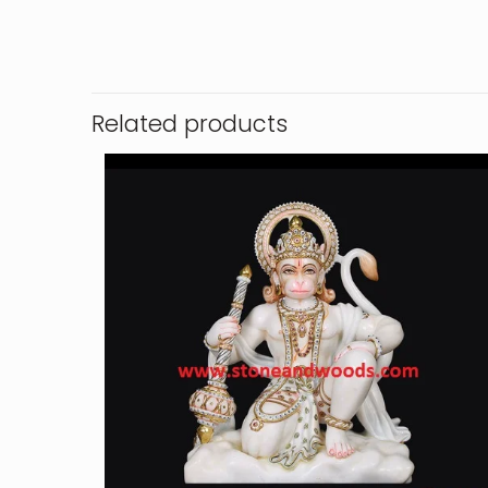
Related products