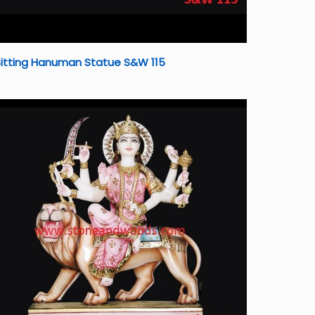
Sitting Hanuman Statue S&W 115