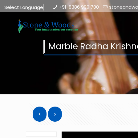
+91-8386 999 700
stoneandw
Select Language
▼
Marble Radha Krishn