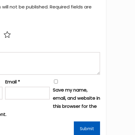
will not be published.
Required fields are
Email
*
Save my name,
email, and website in
this browser for the
nt.