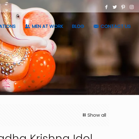
ATIONS
MEN AT WORK
BLOG
CONTACT US
Show all
adha Krishna Idol