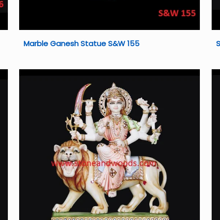
Marble Ganesh Statue S&W 155