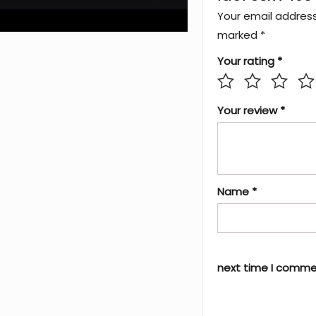
Your email address 
marked
*
Your rating
*
Your review
*
Name
*
next time I comme