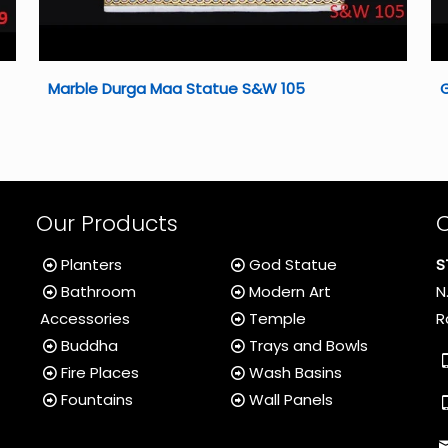
Marble Durga Maa Statue S&W 105
Our Products
Planters
God Statue
S
Bathroom
Modern Art
N
Accessories
Temple
R
Buddha
Trays and Bowls
Fire Places
Wash Basins
Fountains
Wall Panels