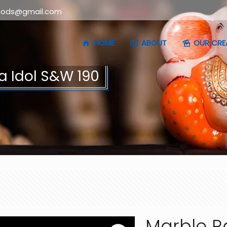
oods@gmail.com
HOME
ABOUT
OUR CRE
a Idol S&W 190
Marble R