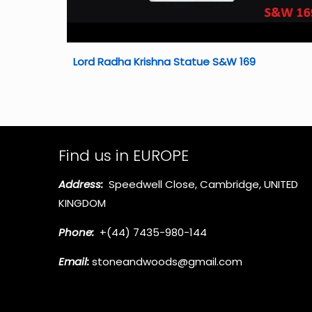
Lord Radha Krishna Statue S&W 169
Find us in EUROPE
Address:
Speedwell Close, Cambridge, UNITED
KINGDOM
Phone:
+(44) 7435-980-144
Email:
stoneandwoods@gmail.com