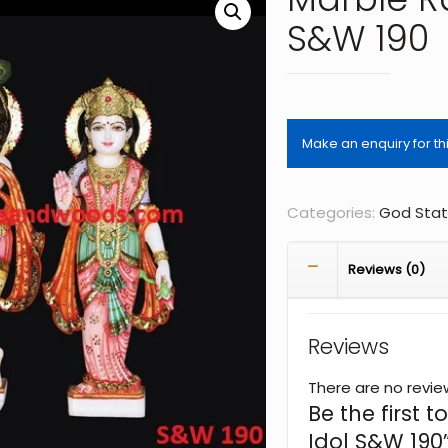
S&W 190
Categories:
God Sta
Reviews (0)
Reviews
There are no revie
Be the first 
Idol S&W 190