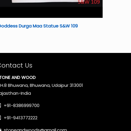
Goddess Durga Maa Statue S&W 109
Contact Us
TONE AND WOOD
.H.8 Bhuwana, Bhuwana, Udaipur 313001
ajasthan-India
+91-8386999700
+91-9413772222
stoneandwoods@gmail.com