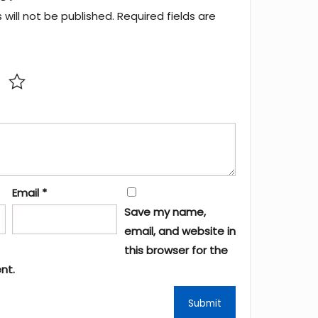
will not be published.
Required fields are
Email
*
Save my name,
email, and website in
this browser for the
nt.