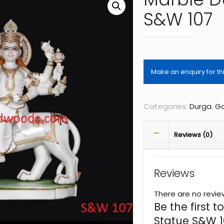
S&W 107
Categories:
Durga
,
Go
Reviews (0)
Reviews
There are no revie
Be the first
Statue S&W 1