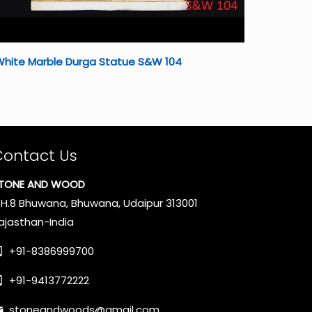
White Marble Durga Statue S&W 104
Contact Us
TONE AND WOOD
.H.8 Bhuwana, Bhuwana, Udaipur 313001
ajasthan-India
+91-8386999700
+91-9413772222
stoneandwoods@gmail.com