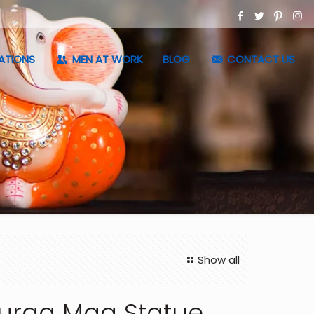
ATIONS
MEN AT WORK
BLOG
CONTACT US
Show all
urga Maa Statue