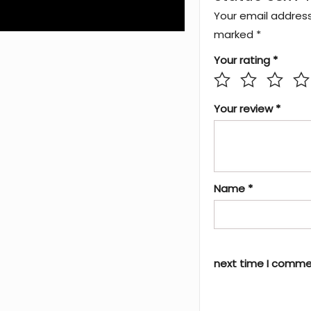
Your email address 
marked
*
Your rating
*
Your review
*
Name
*
next time I comme