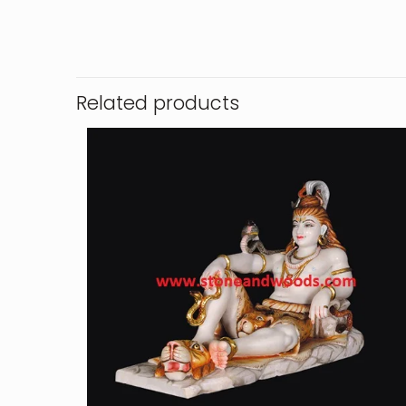
Related products