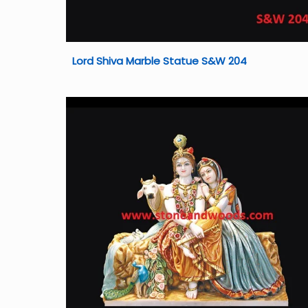
Lord Shiva Marble Statue S&W 204