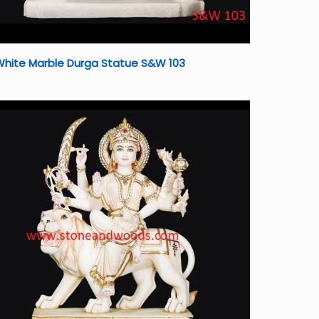
White Marble Durga Statue S&W 103