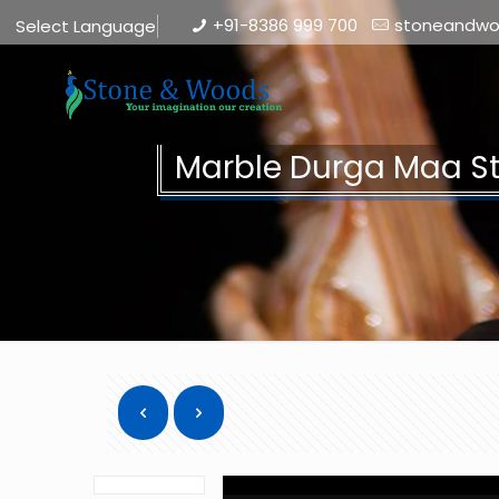
+91-8386 999 700
stoneandw
Select Language
▼
Marble Durga Maa S