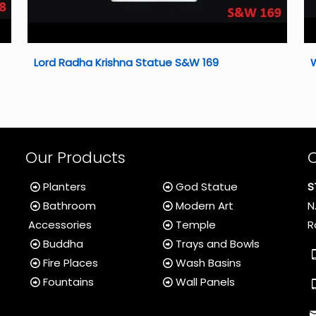
Lord Radha Krishna Statue S&W 169
Our Products
Planters
God Statue
S
Bathroom
Modern Art
N
Accessories
Temple
R
Buddha
Trays and Bowls
Fire Places
Wash Basins
Fountains
Wall Panels