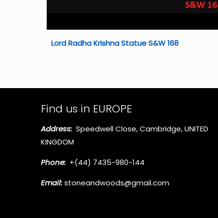
Lord Radha Krishna Statue S&W 168
Find us in EUROPE
Address:
Speedwell Close, Cambridge, UNITED
KINGDOM
Phone:
+(44) 7435-980-144
Email:
stoneandwoods@gmail.com