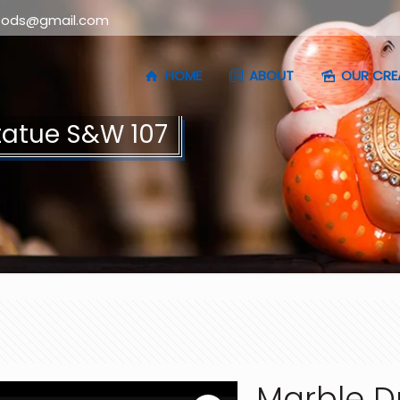
oods@gmail.com
HOME
ABOUT
OUR CRE
tatue S&W 107
Marble D