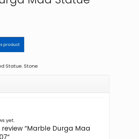
d Statue
,
Stone
ws yet.
 to review “Marble Durga Maa
07”