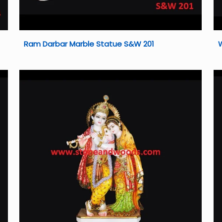
Ram Darbar Marble Statue S&W 201