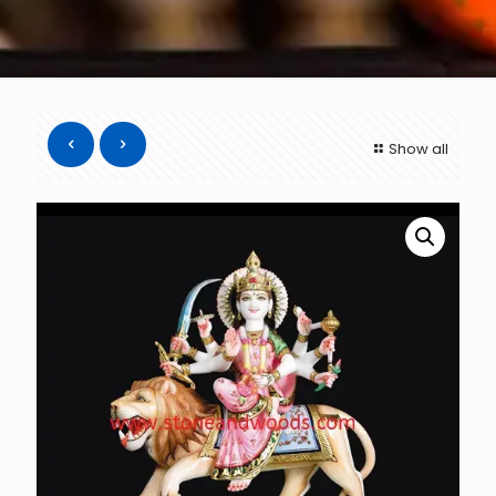
Show all