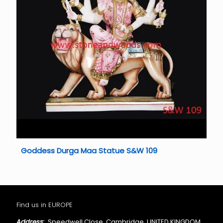
Goddess Durga Maa Statue S&W 109
Find us in EUROPE
Address:
Speedwell Close, Cambridge, UNITED KINGDOM