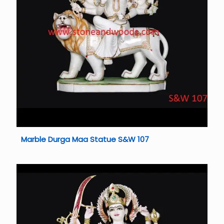
Marble Durga Maa Statue S&W 107