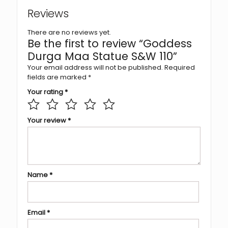
Reviews
There are no reviews yet.
Be the first to review “Goddess
Durga Maa Statue S&W 110”
Your email address will not be published.
Required
fields are marked
*
Your rating
*
Your review
*
Name
*
Email
*