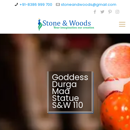
+91-8386 999 700
stoneandwoods@gmail.com
Goddess
Durga
Maa
Statue
S&W 110