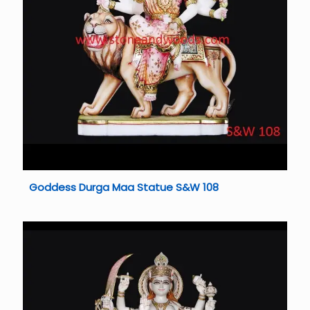
Goddess Durga Maa Statue S&W 108