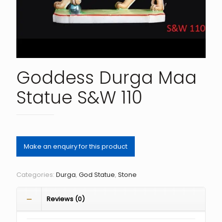
Goddess Durga Maa
Statue S&W 110
Categories:
Durga
,
God Statue
,
Stone
Reviews (0)