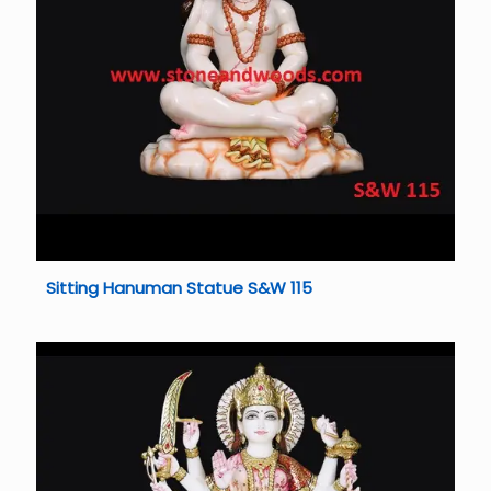
Sitting Hanuman Statue S&W 115