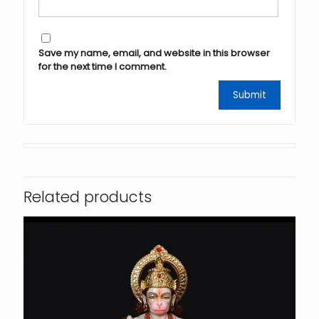
Save my name, email, and website in this browser
for the next time I comment.
Related products