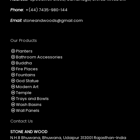
Phone:
+(44) 7435-980-144
Email:
stoneandwoods@gmail.com
Our Products
Planters
Bathroom Accessories
Buddha
Fire Places
Fountains
God Statue
Modern Art
Temple
Trays and Bowls
Wash Basins
Wall Panels
Contact Us
STONE AND WOOD
N.H.8 Bhuwana, Bhuwana, Udaipur 313001 Rajasthan-India