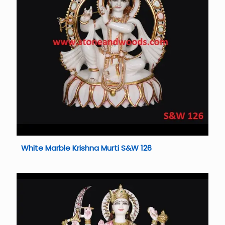
White Marble Krishna Murti S&W 126