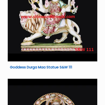
Goddess Durga Maa Statue S&W 111