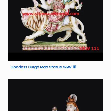
Goddess Durga Maa Statue S&W 111