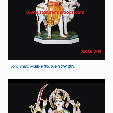
Lord Shiva Marble Statue S&W 203