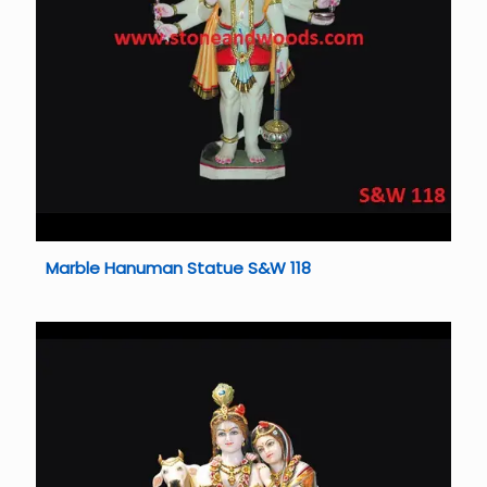
Marble Hanuman Statue S&W 118