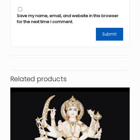
Save my name, email, and website in this browser
for the next time I comment.
Related products