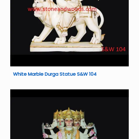
White Marble Durga Statue S&W 104