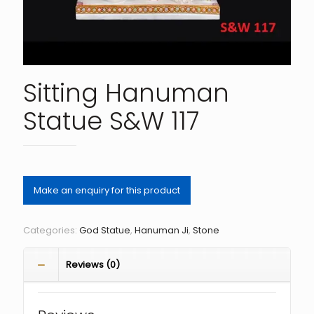
Sitting Hanuman
Statue S&W 117
Categories:
God Statue
,
Hanuman Ji
,
Stone
Reviews (0)