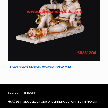
Lord Shiva Marble Statue S&W 204
Find us in EUROPE
Address:
Speedwell Close, Cambridge, UNITED KINGDOM