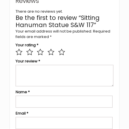
Reviews
There are no reviews yet.
Be the first to review “Sitting
Hanuman Statue S&W 117”
Your email address will not be published.
Required
fields are marked
*
Your rating
*
Your review
*
Name
*
Email
*