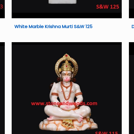
White Marble Krishna Murti S&W 125