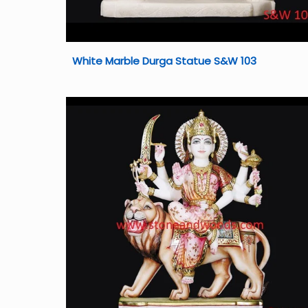
White Marble Durga Statue S&W 103