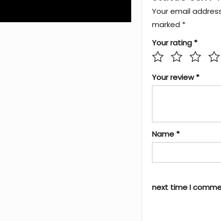
Your email address 
marked
*
Your rating
*
Your review
*
Name
*
next time I comme