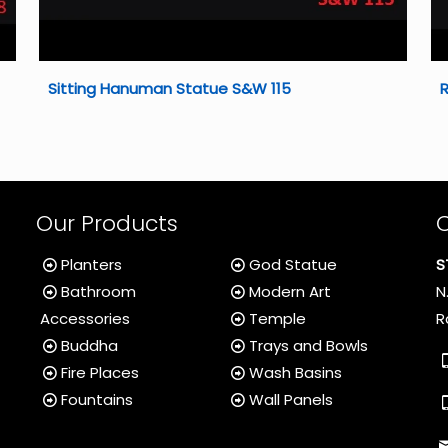
Sitting Hanuman Statue S&W 115
Our Products
Planters
God Statue
S
Bathroom
Modern Art
N
Accessories
Temple
R
Buddha
Trays and Bowls
Fire Places
Wash Basins
Fountains
Wall Panels