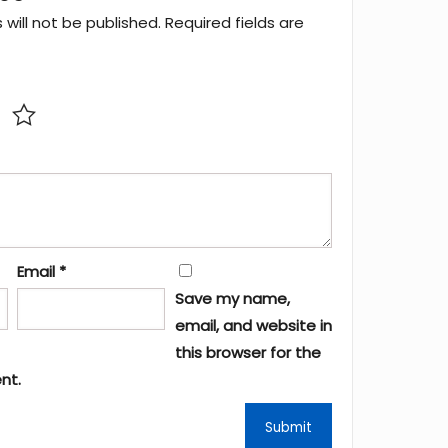
will not be published.
Required fields are
Email
*
Save my name,
email, and website in
this browser for the
nt.