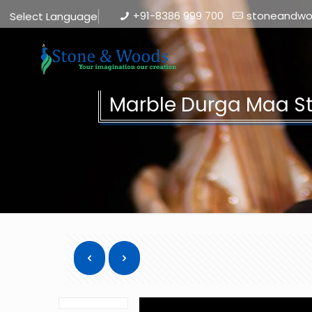
+91-8386 999 700
stoneandw
Select Language
▼
Marble Durga Maa S