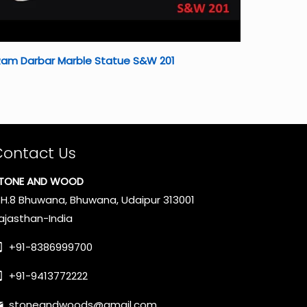
Ram Darbar Marble Statue S&W 201
Contact Us
TONE AND WOOD
.H.8 Bhuwana, Bhuwana, Udaipur 313001
ajasthan-India
+91-8386999700
+91-9413772222
stoneandwoods@gmail.com