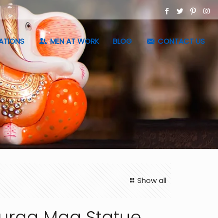
ATIONS
MEN AT WORK
BLOG
CONTACT US
Show all
urga Maa Statue