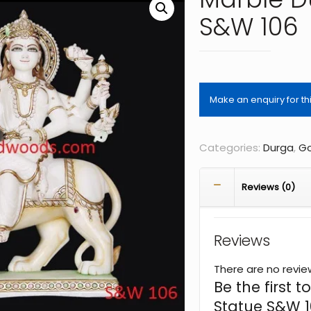
S&W 106
Categories:
Durga
,
Go
Reviews (0)
Reviews
There are no revie
Be the first
Statue S&W 1