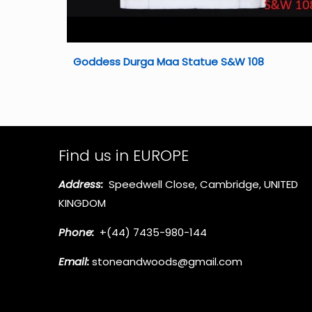
Goddess Durga Maa Statue S&W 108
Find us in EUROPE
Address:
Speedwell Close, Cambridge, UNITED
KINGDOM
Phone:
+(44) 7435-980-144
Email:
stoneandwoods@gmail.com