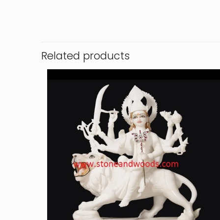
Related products