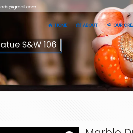
oods@gmail.com
HOME
ABOUT
OUR CRE
tatue S&W 106
Marble D