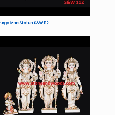
Durga Maa Statue S&W 112