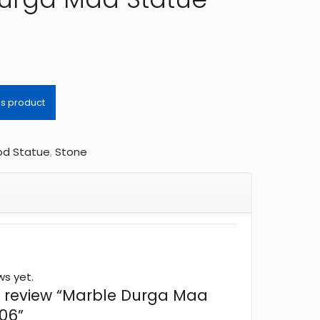
d Statue
,
Stone
ws yet.
 to review “Marble Durga Maa
06”