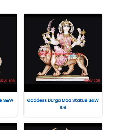
ue S&W
Goddess Durga Maa Statue S&W
109