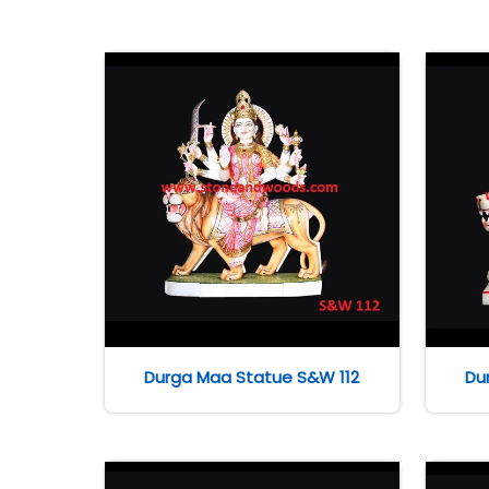
Durga Maa Statue S&W 112
Du