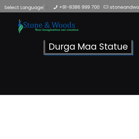
+91-8386 999 700
stoneandw
Select Language
▼
Durga Maa Statue