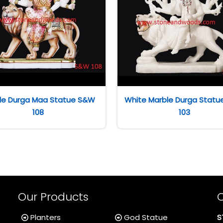
le Durga Maa Statue S&W
White Marble Durga Stat
108
103
Our Products
Planters
God Statue
S