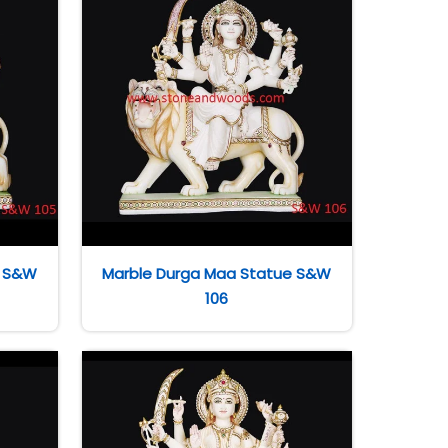
e S&W
Marble Durga Maa Statue S&W
106