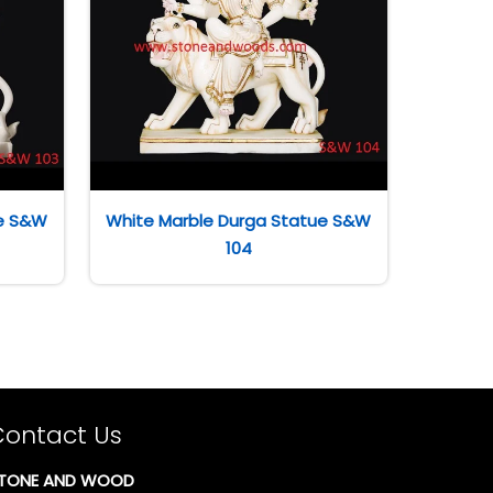
ue S&W
White Marble Durga Statue S&W
104
Contact Us
TONE AND WOOD