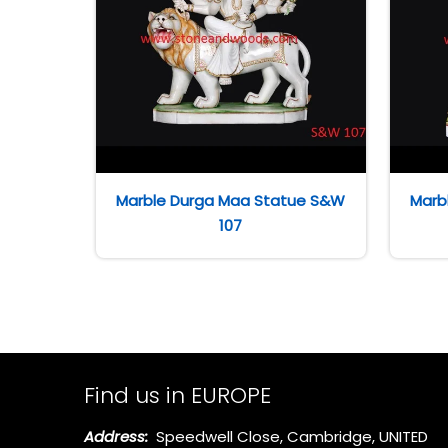
Marble Durga Maa Statue S&W
Marb
107
Find us in EUROPE
Address:
Speedwell Close, Cambridge, UNITED