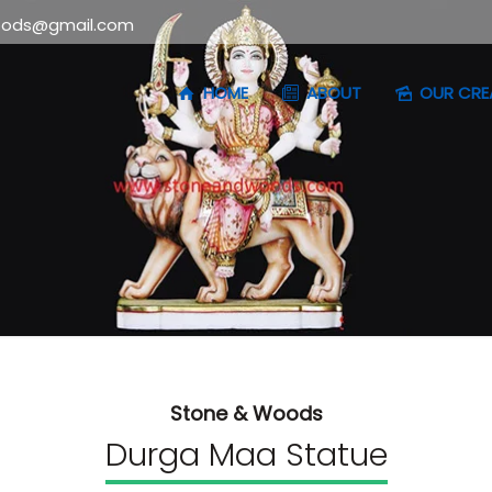
oods@gmail.com
HOME
ABOUT
OUR CRE
Stone & Woods
Durga Maa Statue