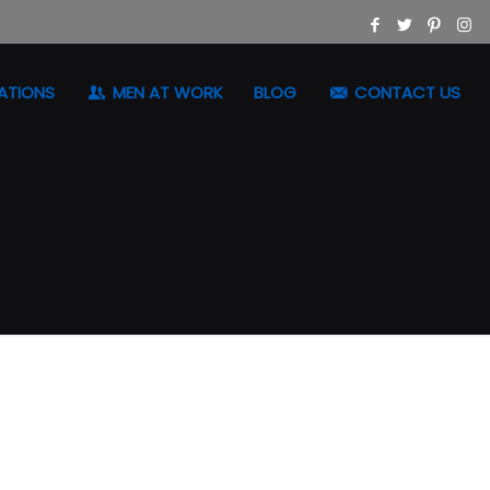
ATIONS
MEN AT WORK
BLOG
CONTACT US