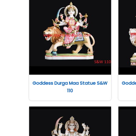
Goddess Durga Maa Statue S&W
Godde
110