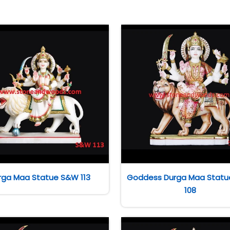
rga Maa Statue S&W 113
Goddess Durga Maa Stat
108