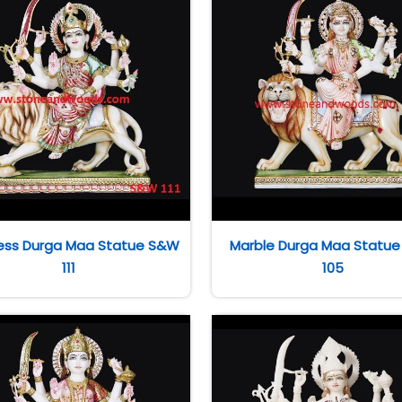
ss Durga Maa Statue S&W
Marble Durga Maa Statu
111
105