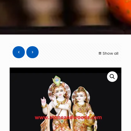
Show all