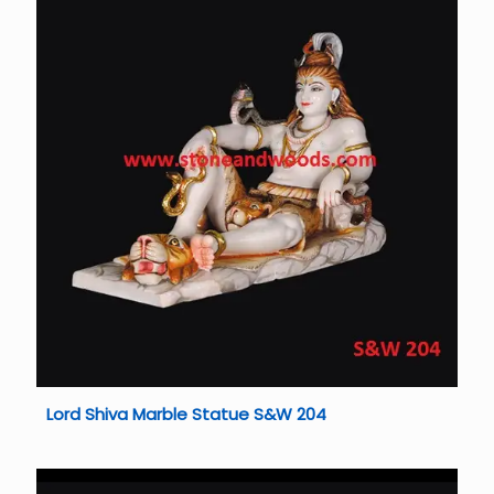
Lord Shiva Marble Statue S&W 204