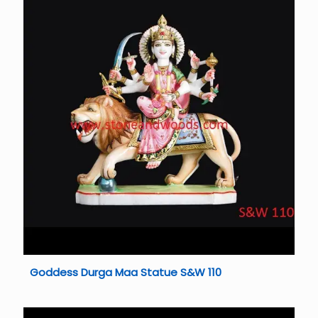
Goddess Durga Maa Statue S&W 110