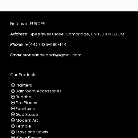
Find us in EUROPE
Address:
Speedwell Close, Cambridge, UNITED KINGDOM
Phone:
+(44) 7435-980-144
Email:
stoneandwoods@gmail.com
Our Products
Planters
Bathroom Accessories
Buddha
Fire Places
Fountains
God Statue
Modern Art
Temple
Trays and Bowls
Wash Basins