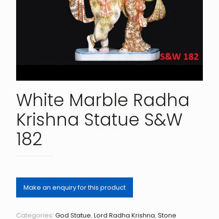
White Marble Radha
Krishna Statue S&W
182
Categories:
God Statue
,
Lord Radha Krishna
,
Stone