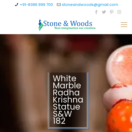
+91-8386 999 700
stoneandwoods@gmail.com
White
Marble
Radha
Krishna
Statue
S&W
182