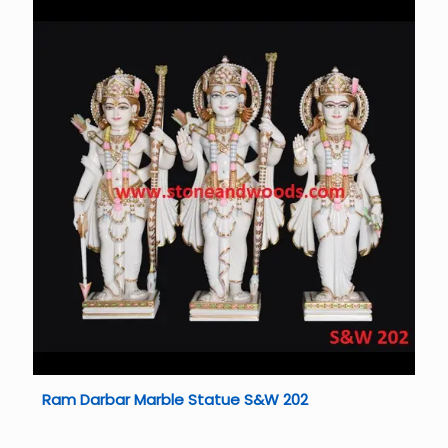
Ram Darbar Marble Statue S&W 202