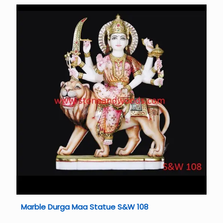
Marble Durga Maa Statue S&W 108