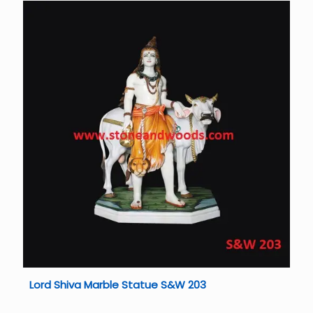
Lord Shiva Marble Statue S&W 203