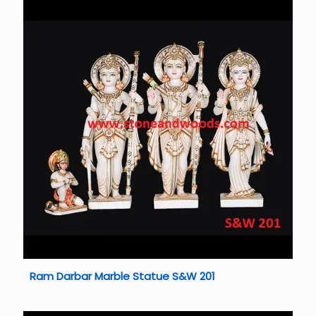
Ram Darbar Marble Statue S&W 201