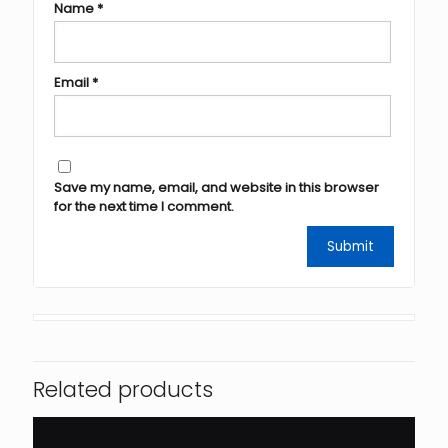
Name
*
Email
*
Save my name, email, and website in this browser
for the next time I comment.
Related products