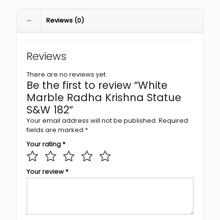
Reviews (0)
Reviews
There are no reviews yet.
Be the first to review “White
Marble Radha Krishna Statue
S&W 182”
Your email address will not be published.
Required
fields are marked
*
Your rating
*
Your review
*