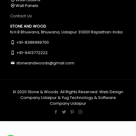
Wall Panels
Contact Us
STONE AND WOOD
N.H.8 Bhuwana, Bhuwana, Udaipur 313001 Rajasthan-India
+91-8386999700
+91-9413772222
stoneandwoods@gmail.com
© 2020
Stone & Woods
. All Rights Reserved.
Web Design
Company Udaipur
&
Yug Technology
&
Software
Company Udaipur