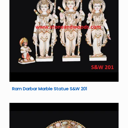
Ram Darbar Marble Statue S&W 201