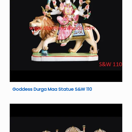
Goddess Durga Maa Statue S&W 110