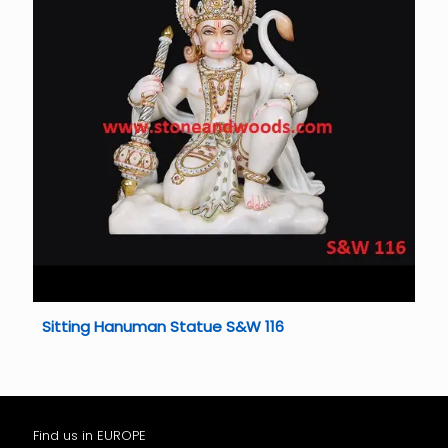
Sitting Hanuman Statue S&W 116
Find us in EUROPE