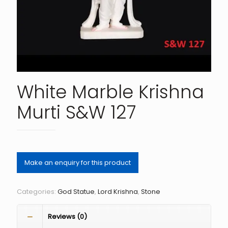
White Marble Krishna
Murti S&W 127
Categories:
God Statue
,
Lord Krishna
,
Stone
Reviews (0)