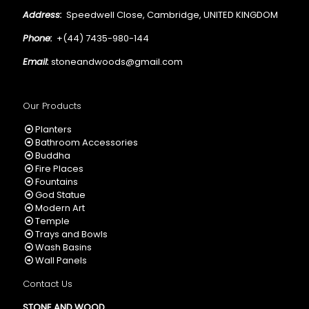
Address:
Speedwell Close, Cambridge, UNITED KINGDOM
Phone:
+(44) 7435-980-144
Email:
stoneandwoods@gmail.com
Our Products
Planters
Bathroom Accessories
Buddha
Fire Places
Fountains
God Statue
Modern Art
Temple
Trays and Bowls
Wash Basins
Wall Panels
Contact Us
STONE AND WOOD