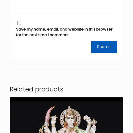
Save my name, email, and website in this browser
for the next time I comment.
Related products