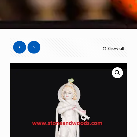
Show all