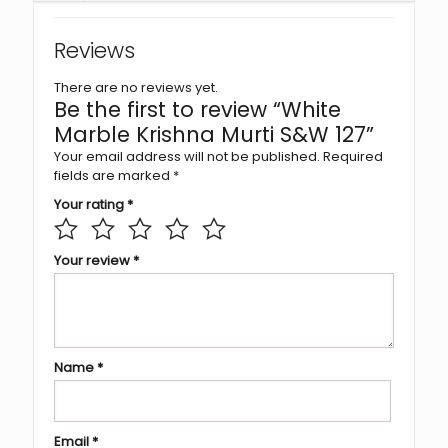
Reviews
There are no reviews yet.
Be the first to review “White
Marble Krishna Murti S&W 127”
Your email address will not be published.
Required
fields are marked
*
Your rating
*
Your review
*
Name
*
Email
*