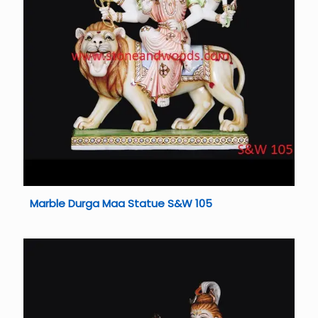
Marble Durga Maa Statue S&W 105