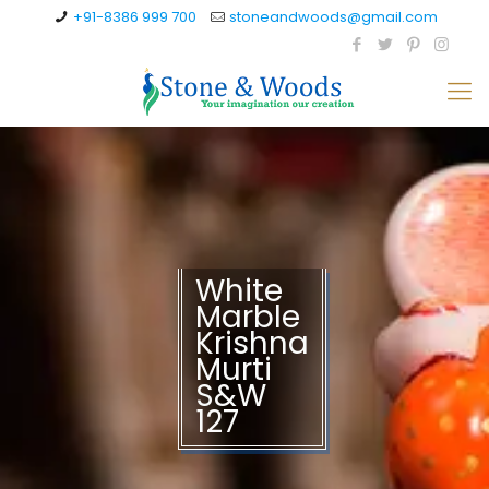
+91-8386 999 700
stoneandwoods@gmail.com
White
Marble
Krishna
Murti
S&W
127