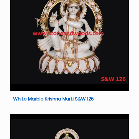
White Marble Krishna Murti S&W 126