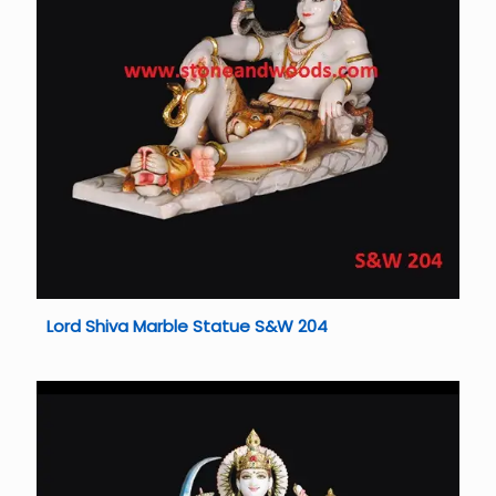
Lord Shiva Marble Statue S&W 204