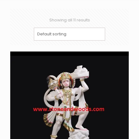
Showing all 11 results