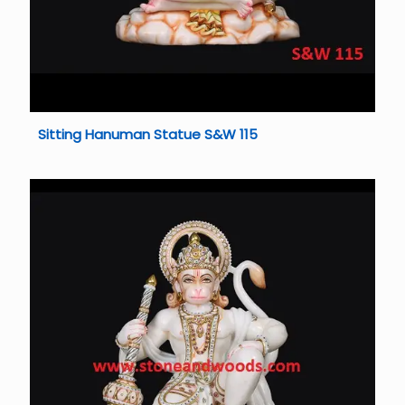
Sitting Hanuman Statue S&W 115