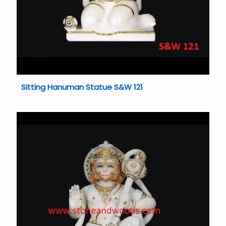
Sitting Hanuman Statue S&W 121