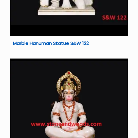
Marble Hanuman Statue S&W 122