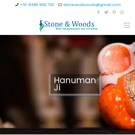
+91-8386 999 700
stoneandwoods@gmail.com
Hanuman
Ji