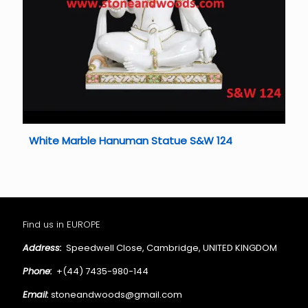
White Marble Hanuman Statue S&W 124
Find us in EUROPE
Address:
Speedwell Close, Cambridge, UNITED KINGDOM
Phone:
+(44) 7435-980-144
Email:
stoneandwoods@gmail.com