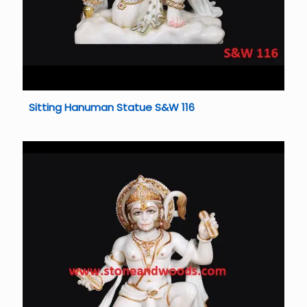
Sitting Hanuman Statue S&W 116