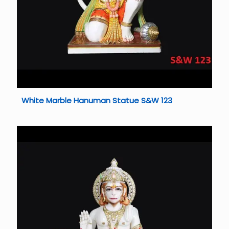
White Marble Hanuman Statue S&W 123