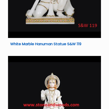
White Marble Hanuman Statue S&W 119