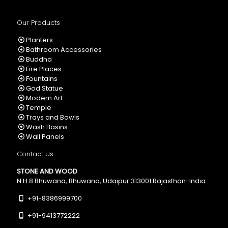
Our Products
Planters
Bathroom Accessories
Buddha
Fire Places
Fountains
God Statue
Modern Art
Temple
Trays and Bowls
Wash Basins
Wall Panels
Contact Us
STONE AND WOOD
N.H.8 Bhuwana, Bhuwana, Udaipur 313001 Rajasthan-India
+91-8386999700
+91-9413772222