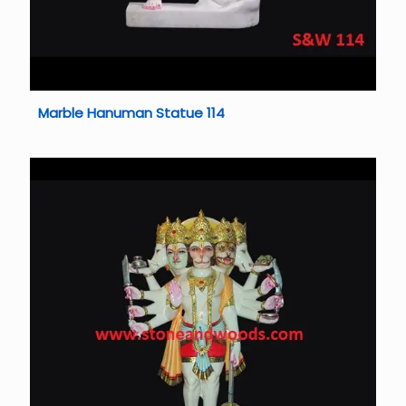
Marble Hanuman Statue 114