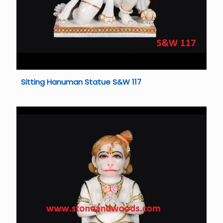
Sitting Hanuman Statue S&W 117