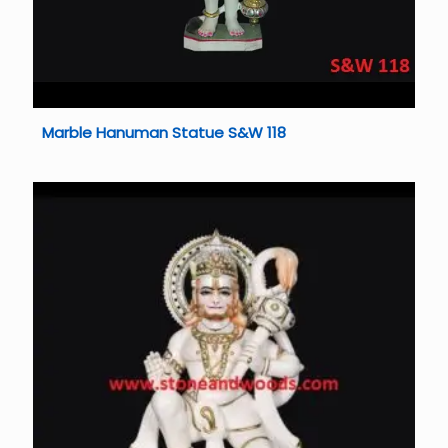
Marble Hanuman Statue S&W 118