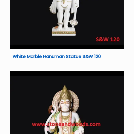
White Marble Hanuman Statue S&W 120