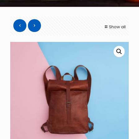
Show all