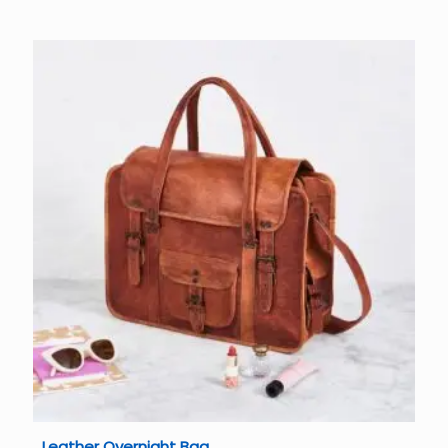
Leather Overnight Bag