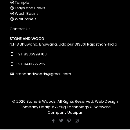
Temple
Trays and Bowls
Wash Basins
Wall Panels
Contact Us
STONE AND WOOD
N.H.8 Bhuwana, Bhuwana, Udaipur 313001 Rajasthan-India
+91-8386999700
+91-9413772222
stoneandwoods@gmail.com
© 2020
Stone & Woods
. All Rights Reserved.
Web Design
Company Udaipur
&
Yug Technology
&
Software
Company Udaipur