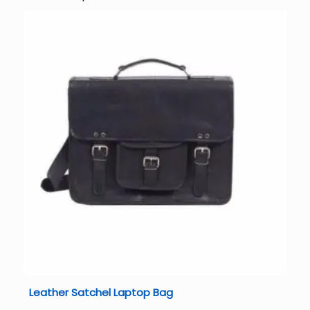
Leather Satchel Laptop Bag