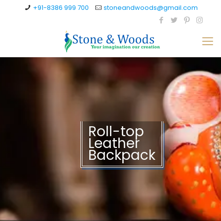
+91-8386 999 700
stoneandwoods@gmail.com
Roll-top
Leather
Backpack