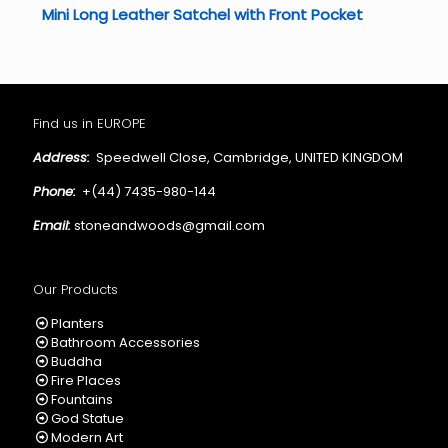
Mini Long Leather Satchel with Front Pocket
Find us in EUROPE
Address:
Speedwell Close, Cambridge, UNITED KINGDOM
Phone:
+(44) 7435-980-144
Email:
stoneandwoods@gmail.com
Our Products
Planters
Bathroom Accessories
Buddha
Fire Places
Fountains
God Statue
Modern Art