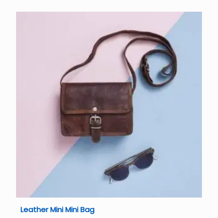
Leather Mini Mini Bag