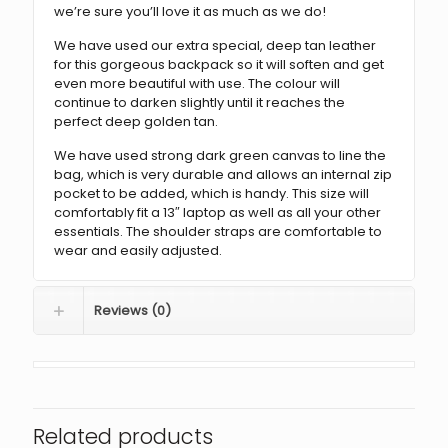
we’re sure you’ll love it as much as we do!
We have used our extra special, deep tan leather
for this gorgeous backpack so it will soften and get
even more beautiful with use. The colour will
continue to darken slightly until it reaches the
perfect deep golden tan.
We have used strong dark green canvas to line the
bag, which is very durable and allows an internal zip
pocket to be added, which is handy. This size will
comfortably fit a 13″ laptop as well as all your other
essentials. The shoulder straps are comfortable to
wear and easily adjusted.
Reviews (0)
Related products