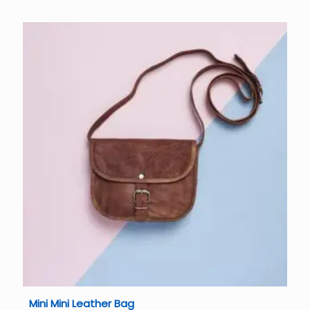
Mini Mini Leather Bag