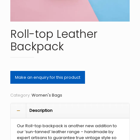
Roll-top Leather
Backpack
Category:
Women's Bags
Description
Our Roll-top backpack is another new addition to
our ‘sun-tanned’ leather range – handmade by
expert artisans to guarantee true vintage style so