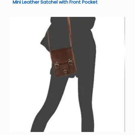
Mini Leather Satchel with Front Pocket