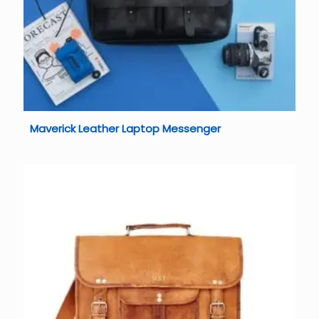
Maverick Leather Laptop Messenger