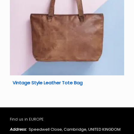
Vintage Style Leather Tote Bag
Find us in EUROPE
Address:
Speedwell Close, Cambridge, UNITED KINGDOM