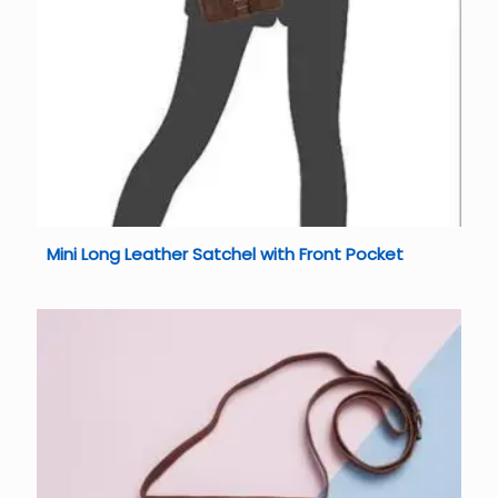
Mini Long Leather Satchel with Front Pocket