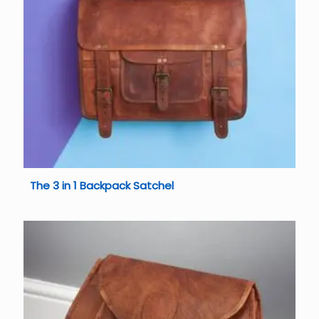
The 3 in 1 Backpack Satchel