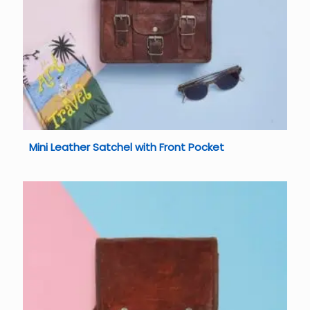
Mini Leather Satchel with Front Pocket