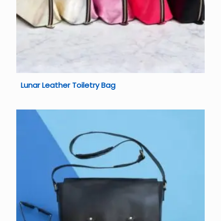
Lunar Leather Toiletry Bag