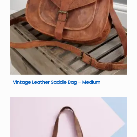
Vintage Leather Saddle Bag – Medium