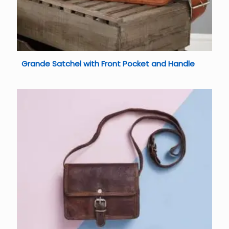
Grande Satchel with Front Pocket and Handle