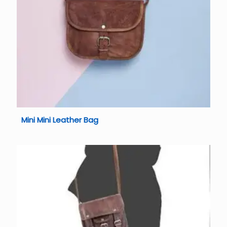
Mini Mini Leather Bag