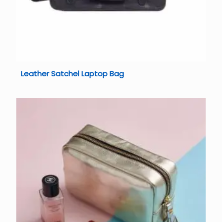
Leather Satchel Laptop Bag