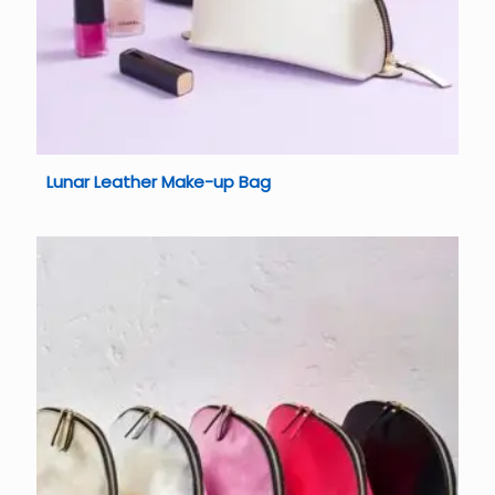
Lunar Leather Make-up Bag