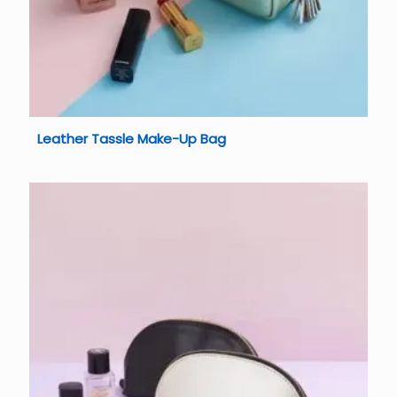
Leather Tassle Make-Up Bag