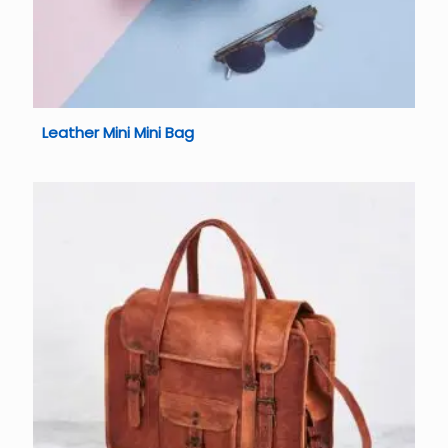
Leather Mini Mini Bag