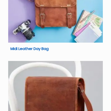
Midi Leather Day Bag