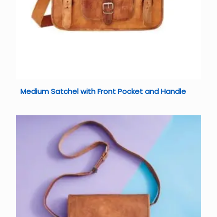
Medium Satchel with Front Pocket and Handle