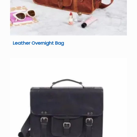
Leather Overnight Bag