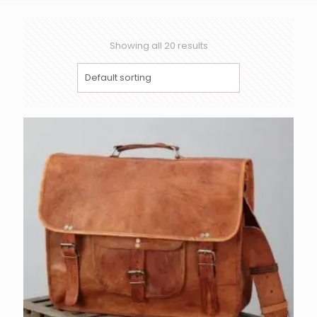
Showing all 20 results