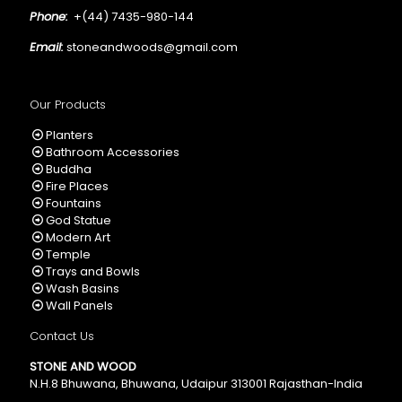
Phone:
+(44) 7435-980-144
Email:
stoneandwoods@gmail.com
Our Products
Planters
Bathroom Accessories
Buddha
Fire Places
Fountains
God Statue
Modern Art
Temple
Trays and Bowls
Wash Basins
Wall Panels
Contact Us
STONE AND WOOD
N.H.8 Bhuwana, Bhuwana, Udaipur 313001 Rajasthan-India