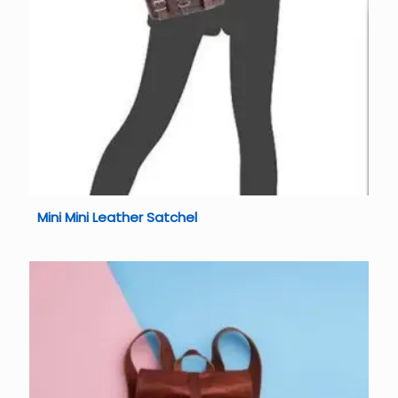
Mini Mini Leather Satchel