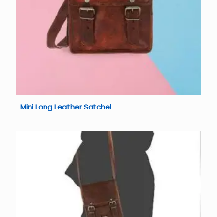
Mini Long Leather Satchel