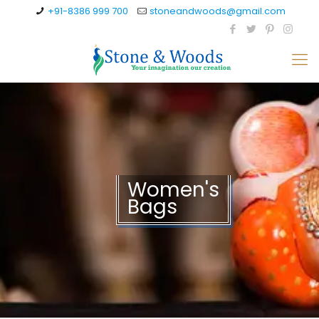
+91-8386 999 700
stoneandwoods@gmail.com
Women's
Bags