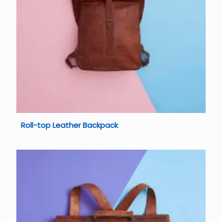
Roll-top Leather Backpack