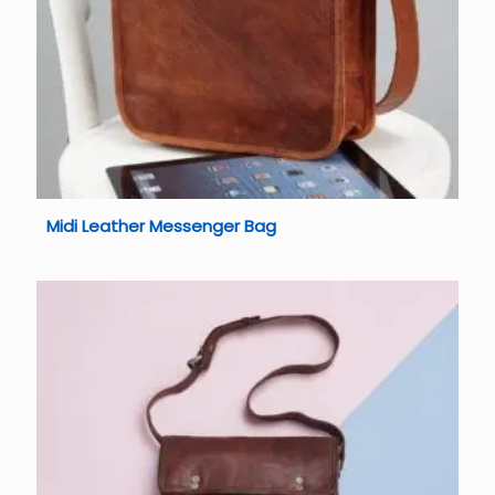
Midi Leather Messenger Bag