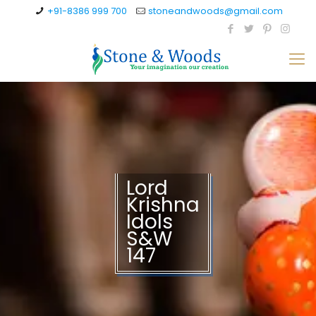
+91-8386 999 700
stoneandwoods@gmail.com
Lord
Krishna
Idols
S&W
147