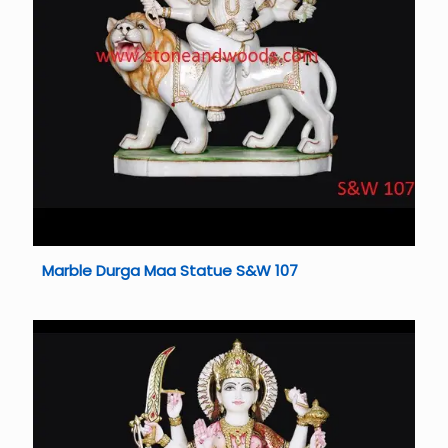
Marble Durga Maa Statue S&W 107