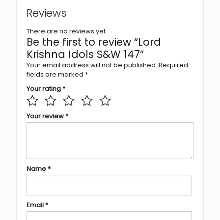
Reviews
There are no reviews yet.
Be the first to review “Lord
Krishna Idols S&W 147”
Your email address will not be published.
Required
fields are marked
*
Your rating
*
Your review
*
Name
*
Email
*