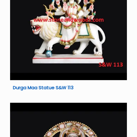
Durga Maa Statue S&W 113