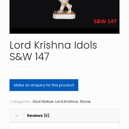
Lord Krishna Idols
S&W 147
Categories:
God Statue
,
Lord Krishna
,
Stone
Reviews (0)