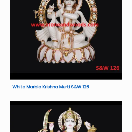
White Marble Krishna Murti S&W 126