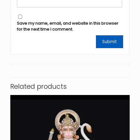
Save my name, email, and website in this browser
for the next time I comment.
Related products