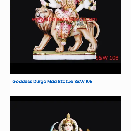
Goddess Durga Maa Statue S&W 108