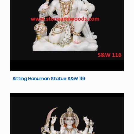
Sitting Hanuman Statue S&W 116