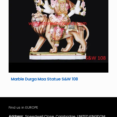
Marble Durga Maa Statue S&W 108
Find us in EUROPE
Address:
Speedwell Close, Cambridge, UNITED KINGDOM