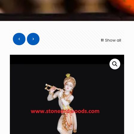
Show all