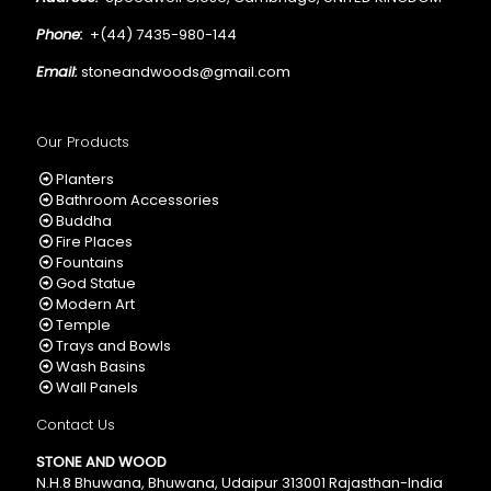
Phone:
+(44) 7435-980-144
Email:
stoneandwoods@gmail.com
Our Products
Planters
Bathroom Accessories
Buddha
Fire Places
Fountains
God Statue
Modern Art
Temple
Trays and Bowls
Wash Basins
Wall Panels
Contact Us
STONE AND WOOD
N.H.8 Bhuwana, Bhuwana, Udaipur 313001 Rajasthan-India