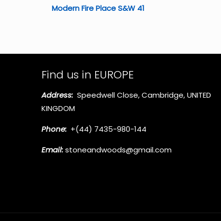
Modern Fire Place S&W 41
Find us in EUROPE
Address:
Speedwell Close, Cambridge, UNITED
KINGDOM
Phone:
+(44) 7435-980-144
Email:
stoneandwoods@gmail.com