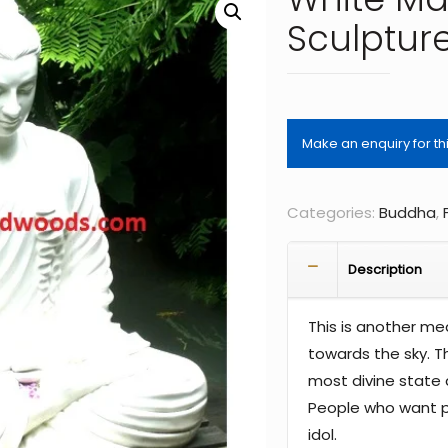
Sculptur
Categories:
Buddha
,
Description
This is another me
towards the sky. T
most divine state 
People who want p
idol.