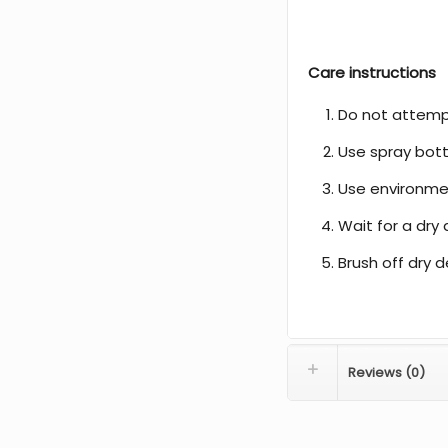
Care instructions
Do not attemp
Use spray bott
Use environmen
Wait for a dry 
Brush off dry d
Reviews (0)