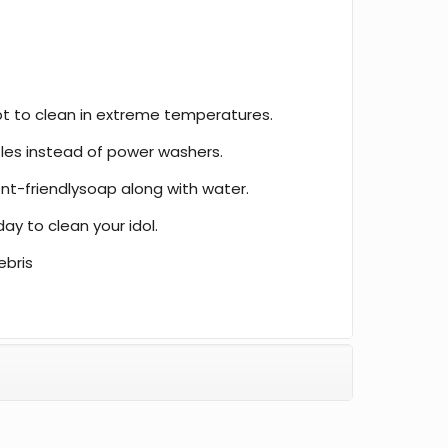
t to clean in extreme temperatures.
les instead of power washers.
t-friendlysoap along with water.
day to clean your idol.
ebris