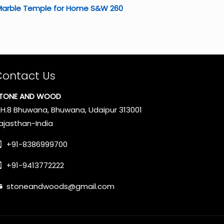
Marble Temple for Home S&W 260
Contact Us
TONE AND WOOD
.H.8 Bhuwana, Bhuwana, Udaipur 313001
ajasthan-India
+91-8386999700
+91-9413772222
stoneandwoods@gmail.com