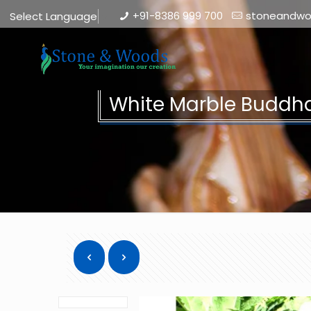
+91-8386 999 700
stoneandw
Select Language
▼
White Marble Buddha