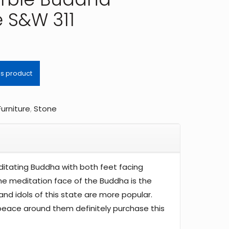
e S&W 311
Furniture
,
Stone
ditating Buddha with both feet facing
he meditation face of the Buddha is the
and idols of this state are more popular.
eace around them definitely purchase this