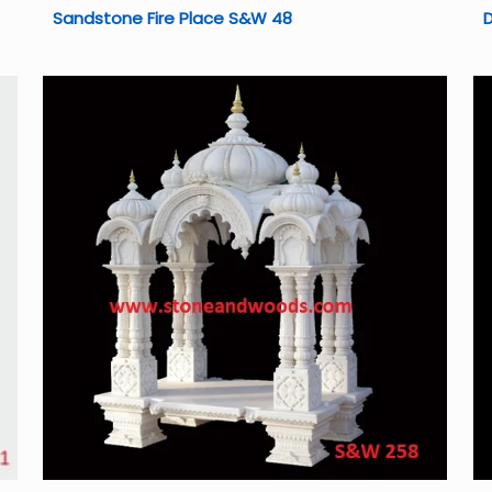
Sandstone Fire Place S&W 48
D