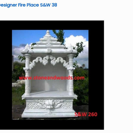
esigner Fire Place S&W 38