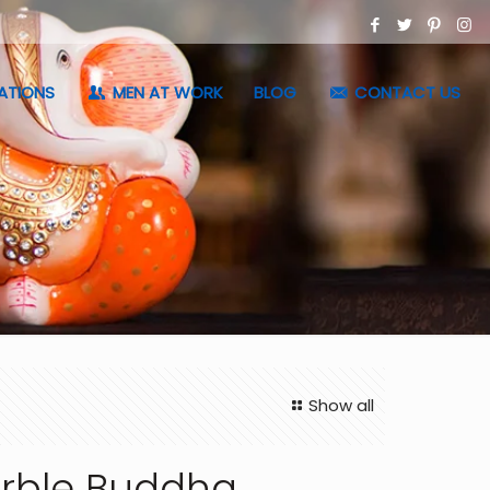
ATIONS
MEN AT WORK
BLOG
CONTACT US
Show all
rble Buddha