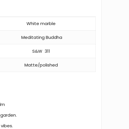
White marble
Meditating Buddha
S&W 311
Matte/polished
alm
 garden.
 vibes.