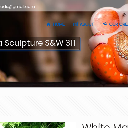
oods@gmail.com
HOME
ABOUT
OUR CRE
 Sculpture S&W 311
White Ma