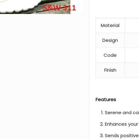
Material
Design
Code
Finish
Features
Serene and c
Enhances your
Sends positive