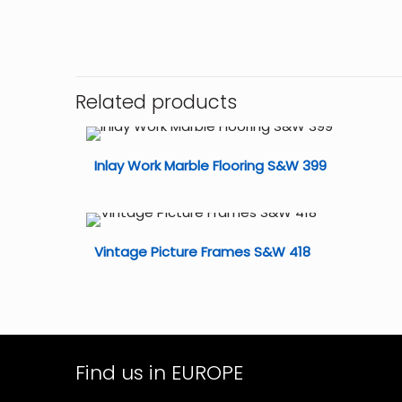
Related products
Inlay Work Marble Flooring S&W 399
Vintage Picture Frames S&W 418
Find us in EUROPE