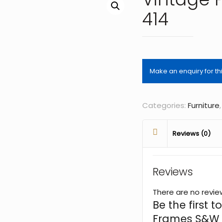
414
Categories:
Furniture
Reviews (0)
Reviews
There are no revie
Be the first t
Frames S&W 