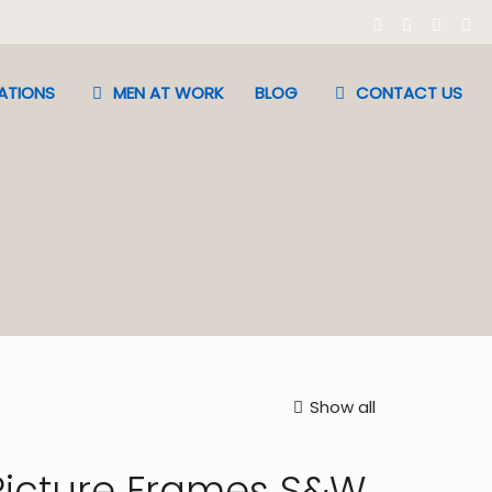
ATIONS
MEN AT WORK
BLOG
CONTACT US
Show all
Picture Frames S&W