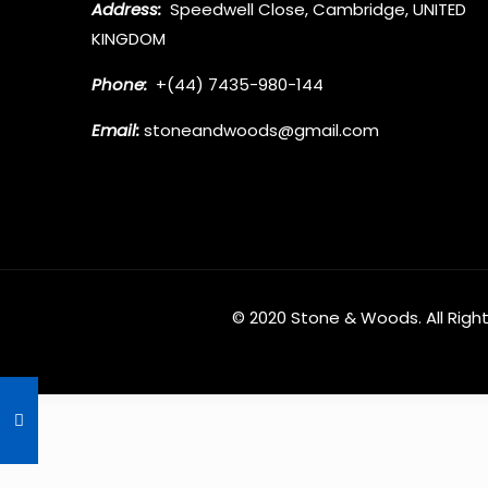
Address:
Speedwell Close, Cambridge, UNITED
KINGDOM
Phone:
+(44) 7435-980-144
Email:
stoneandwoods@gmail.com
© 2020
Stone & Woods
. All Rig