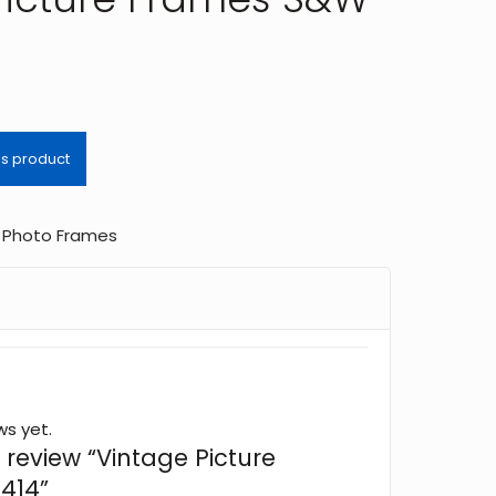
,
Photo Frames
ws yet.
o review “Vintage Picture
414”