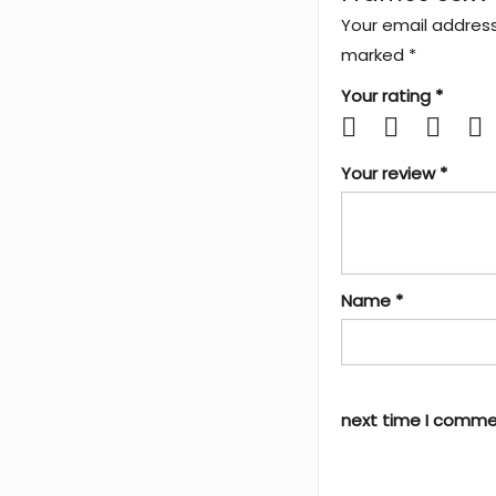
Your email address 
marked
*
Your rating
*
Your review
*
Name
*
next time I comme