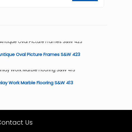
ntique Oval Picture Frames S&W 423
nlay Work Marble Flooring S&W 413
Contact Us