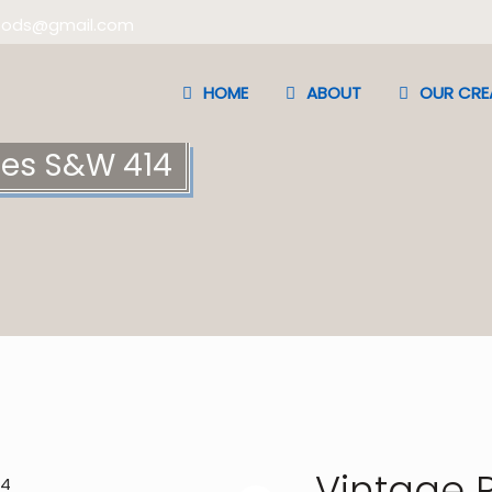
oods@gmail.com
HOME
ABOUT
OUR CRE
mes S&W 414
Vintage 