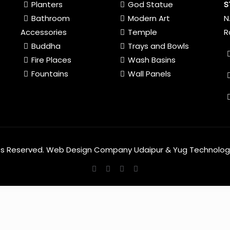
Planters
God Statue
S
Bathroom
Modern Art
N
Accessories
Temple
R
Buddha
Trays and Bowls
Fire Places
Wash Basins
Fountains
Wall Panels
hts Reserved.
Web Design Company Udaipur
&
Yug Technolog