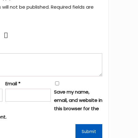
will not be published.
Required fields are
Email
*
Save my name,
email, and website in
this browser for the
nt.