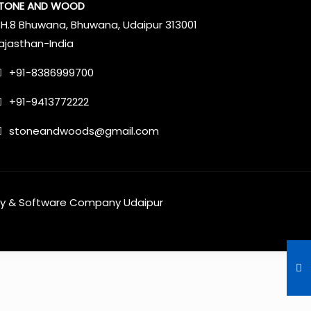
TONE AND WOOD
.H.8 Bhuwana, Bhuwana, Udaipur 313001
ajasthan-India
+91-8386999700
+91-9413772222
stoneandwoods@gmail.com
y
&
Software Company Udaipur