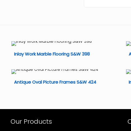
Inlay Work Marble Flooring S&W 398
A
Antique Oval Picture Frames S&W 424
I
Our Products