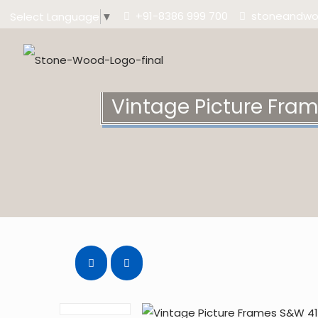
+91-8386 999 700
stoneandw
Select Language
▼
Vintage Picture Fra