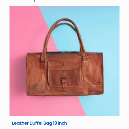
Leather Duffel Bag 18 inch