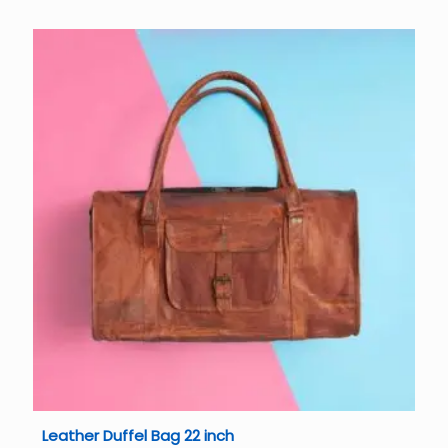
Leather Duffel Bag 22 inch