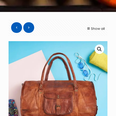
Show all