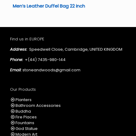
Men’s Leather Duffel Bag 22 inch
Find us in EUROPE
Address:
Speedwell Close, Cambridge, UNITED KINGDOM
Phone:
+(44) 7435-980-144
Email:
stoneandwoods@gmail.com
Our Products
Planters
Bathroom Accessories
Buddha
Fire Places
Fountains
God Statue
Modern Art