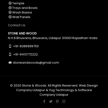
Temple
Trays and Bowls
Wash Basins
Wall Panels
Contact Us
STONE AND WOOD
N.H.8 Bhuwana, Bhuwana, Udaipur 313001 Rajasthan-India
+91-8386999700
+91-9413772222
stoneandwoods@gmail.com
© 2020
Stone & Woods
. All Rights Reserved.
Web Design
Company Udaipur
&
Yug Technology
&
Software
Company Udaipur