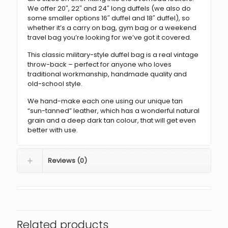
We offer 20″, 22″ and 24″ long duffels (we also do
some smaller options 16″ duffel and 18″ duffel), so
whether it’s a carry on bag, gym bag or a weekend
travel bag you’re looking for we’ve got it covered.
This classic military-style duffel bag is a real vintage
throw-back – perfect for anyone who loves
traditional workmanship, handmade quality and
old-school style.
We hand-make each one using our unique tan
“sun-tanned” leather, which has a wonderful natural
grain and a deep dark tan colour, that will get even
better with use.
Reviews (0)
Related products