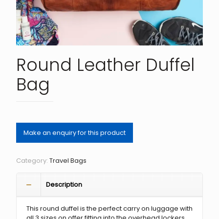
Round Leather Duffel
Bag
Category:
Travel Bags
Description
This round duffel is the perfect carry on luggage with
all 3 sizes on offer fitting into the overhead lockers.