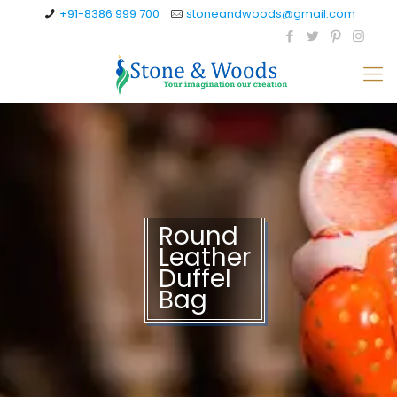
+91-8386 999 700
stoneandwoods@gmail.com
Round
Leather
Duffel
Bag