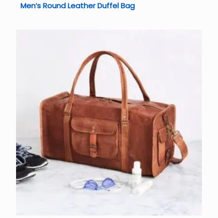
Men’s Round Leather Duffel Bag