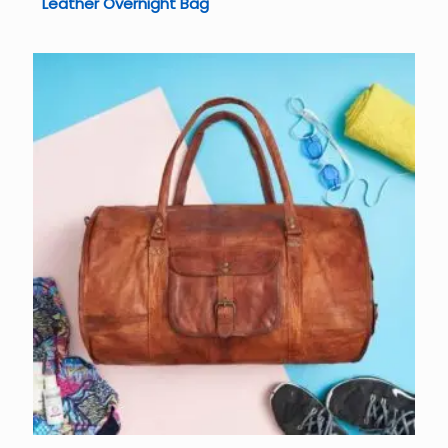
Leather Overnight Bag