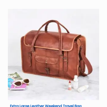
Extra Large Leather Weekend Travel Bag