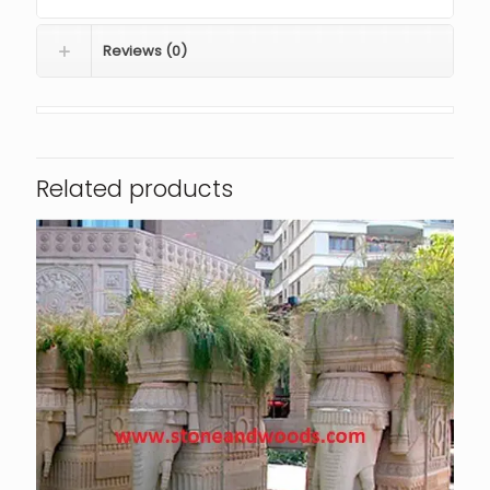
Reviews (0)
Related products