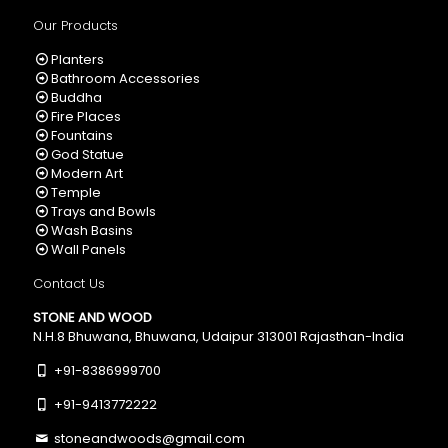
Our Products
Planters
Bathroom Accessories
Buddha
Fire Places
Fountains
God Statue
Modern Art
Temple
Trays and Bowls
Wash Basins
Wall Panels
Contact Us
STONE AND WOOD
N.H.8 Bhuwana, Bhuwana, Udaipur 313001 Rajasthan-India
+91-8386999700
+91-9413772222
stoneandwoods@gmail.com