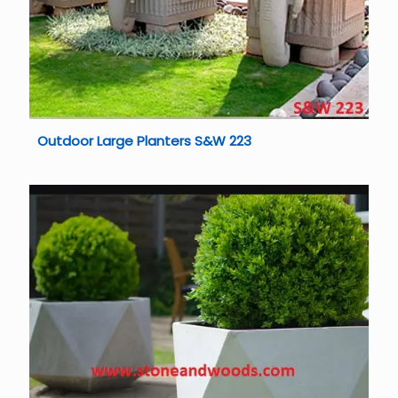
Outdoor Large Planters S&W 223