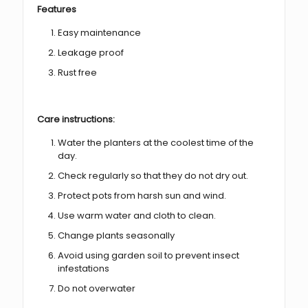
Features
Easy maintenance
Leakage proof
Rust free
Care instructions:
Water the planters at the coolest time of the
day.
Check regularly so that they do not dry out.
Protect pots from harsh sun and wind.
Use warm water and cloth to clean.
Change plants seasonally
Avoid using garden soil to prevent insect
infestations
Do not overwater