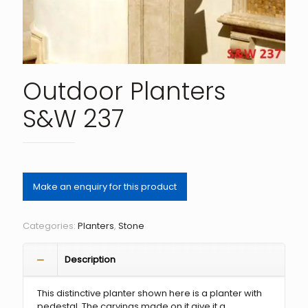
Outdoor Planters
S&W 237
Categories:
Planters
,
Stone
Description
This distinctive planter shown here is a planter with
pedestal. The carvings made on it give it a