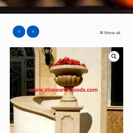
Show all