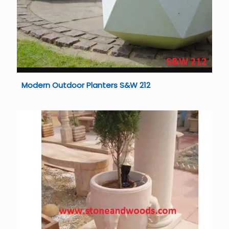
Modern Outdoor Planters S&W 212