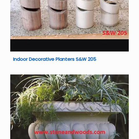
Indoor Decorative Planters S&W 205