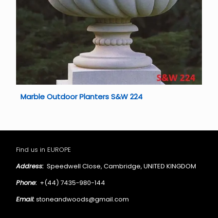
Marble Outdoor Planters S&W 224
Find us in EUROPE
Address:
Speedwell Close, Cambridge, UNITED KINGDOM
Phone:
+(44) 7435-980-144
Email:
stoneandwoods@gmail.com