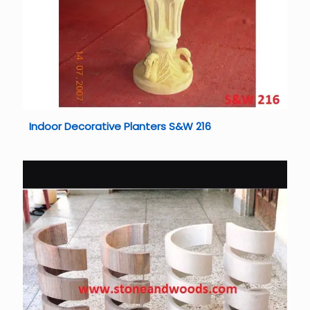
Indoor Decorative Planters S&W 216