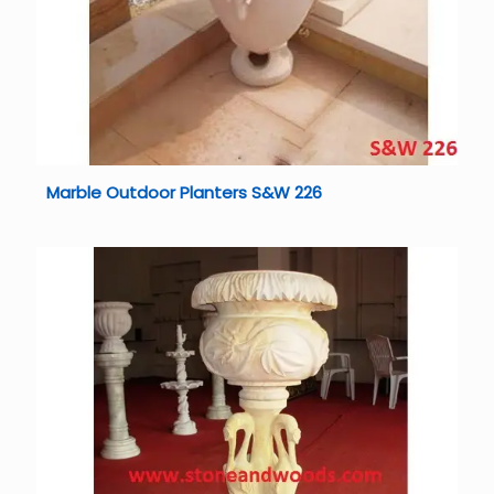
Marble Outdoor Planters S&W 226