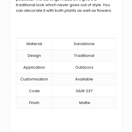
traditional look which never goes out of style. You
can decorate it with both plants as well as flowers.
Material
Sandstone
Design
Traditional
Application
Outdoors
Customisation
Available
Code
S&W 237
Finish
Matte