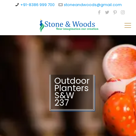
+91-8386 999 700
stoneandwoods@gmail.com
Outdoor
Planters
S&W
237