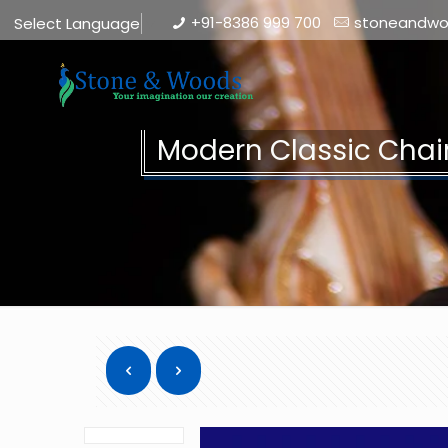
+91-8386 999 700
stoneandw
Select Language
▼
Modern Classic Chai