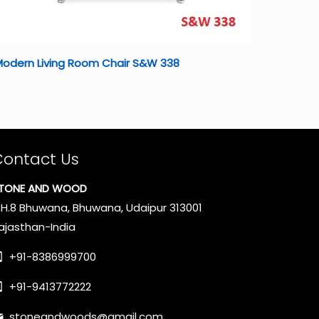
Modern Living Room Chair S&W 338
Contact Us
TONE AND WOOD
.H.8 Bhuwana, Bhuwana, Udaipur 313001
ajasthan-India
+91-8386999700
+91-9413772222
stoneandwoods@gmail.com