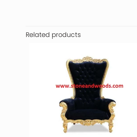
Related products