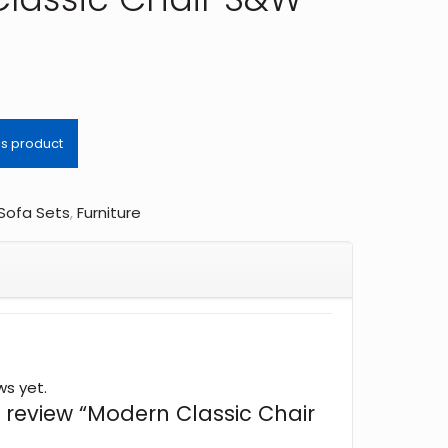
 Sofa Sets
,
Furniture
ws yet.
to review “Modern Classic Chair