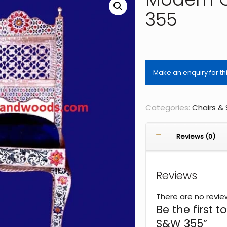
355
Categories:
Chairs &
Reviews (0)
Reviews
There are no revie
Be the first 
S&W 355”