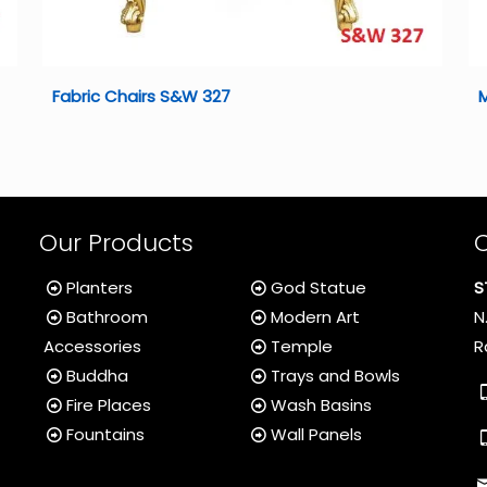
Fabric Chairs S&W 327
Our Products
Planters
God Statue
S
Bathroom
Modern Art
N
Accessories
Temple
R
Buddha
Trays and Bowls
Fire Places
Wash Basins
Fountains
Wall Panels