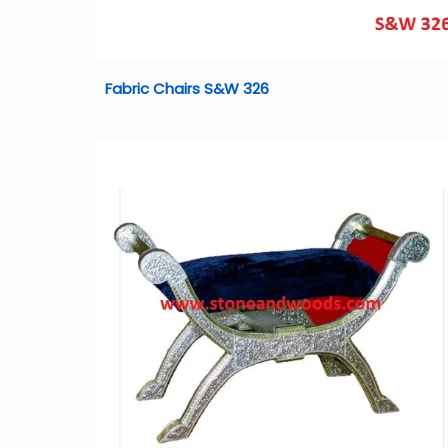
Fabric Chairs S&W 326