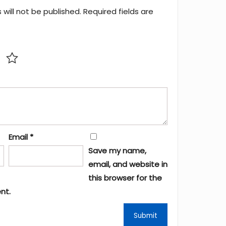
will not be published.
Required fields are
Email
*
Save my name,
email, and website in
this browser for the
nt.