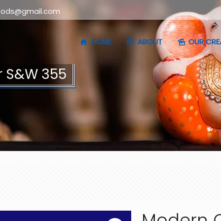
oods@gmail.com
HOME
ABOUT
OUR CRE
r S&W 355
Modern C