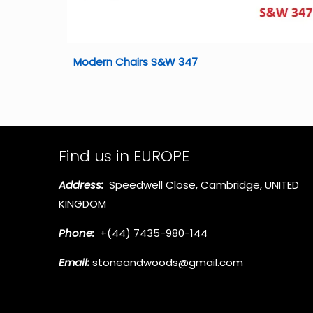
Modern Chairs S&W 347
Find us in EUROPE
Address:
Speedwell Close, Cambridge, UNITED
KINGDOM
Phone:
+(44) 7435-980-144
Email:
stoneandwoods@gmail.com