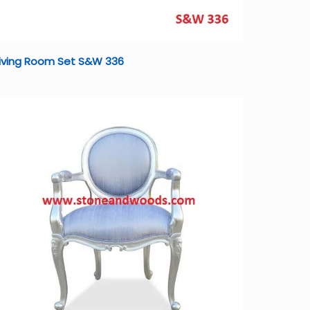
Living Room Set S&W 336