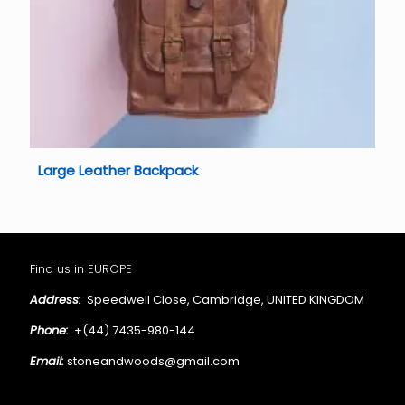
Large Leather Backpack
Find us in EUROPE
Address:
Speedwell Close, Cambridge, UNITED KINGDOM
Phone:
+(44) 7435-980-144
Email:
stoneandwoods@gmail.com