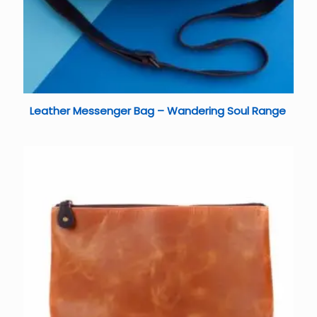
Leather Messenger Bag – Wandering Soul Range