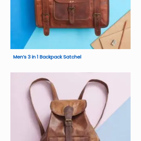
Men’s 3 in 1 Backpack Satchel