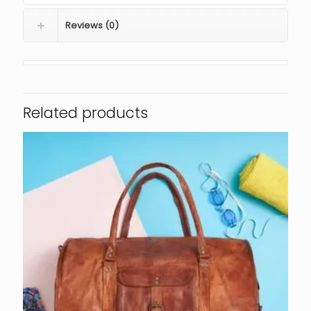
Reviews (0)
Related products