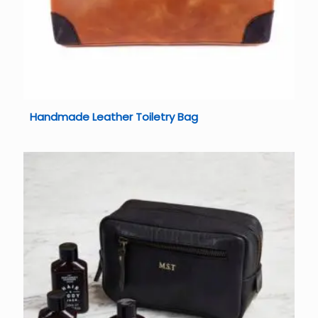
Handmade Leather Toiletry Bag