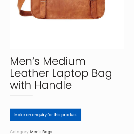
Men’s Medium
Leather Laptop Bag
with Handle
Category:
Men's Bags