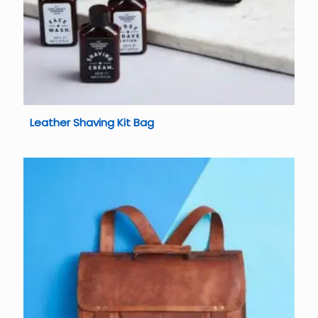
Leather Shaving Kit Bag