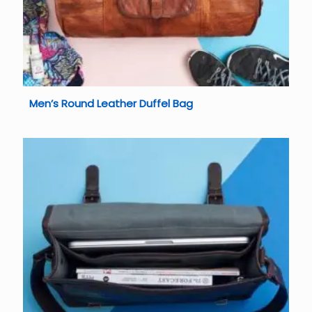
Men’s Round Leather Duffel Bag