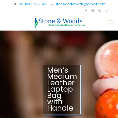
+91-8386 999 700
stoneandwoods@gmail.com
Men’s
Medium
Leather
Laptop
Bag
with
Handle