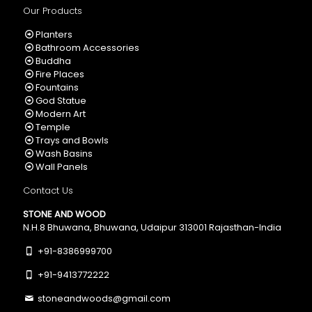
Our Products
Planters
Bathroom Accessories
Buddha
Fire Places
Fountains
God Statue
Modern Art
Temple
Trays and Bowls
Wash Basins
Wall Panels
Contact Us
STONE AND WOOD
N.H.8 Bhuwana, Bhuwana, Udaipur 313001 Rajasthan-India
+91-8386999700
+91-9413772222
stoneandwoods@gmail.com