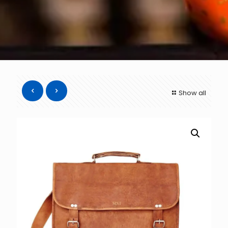
Show all