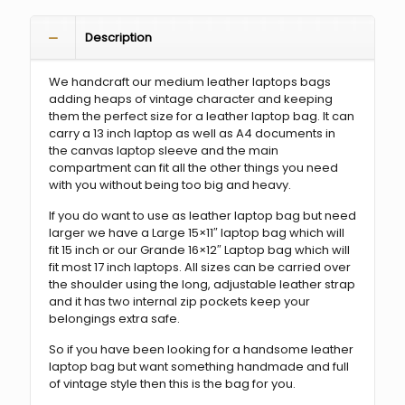
Description
We handcraft our medium leather laptops bags
adding heaps of vintage character and keeping
them the perfect size for a leather laptop bag. It can
carry a 13 inch laptop as well as A4 documents in
the canvas laptop sleeve and the main
compartment can fit all the other things you need
with you without being too big and heavy.
If you do want to use as leather laptop bag but need
larger we have a Large 15×11″ laptop bag which will
fit 15 inch or our Grande 16×12″ Laptop bag which will
fit most 17 inch laptops. All sizes can be carried over
the shoulder using the long, adjustable leather strap
and it has two internal zip pockets keep your
belongings extra safe.
So if you have been looking for a handsome leather
laptop bag but want something handmade and full
of vintage style then this is the bag for you.