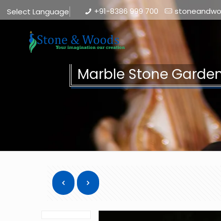
+91-8386 999 700
stoneandw
Select Language
▼
Marble Stone Garden