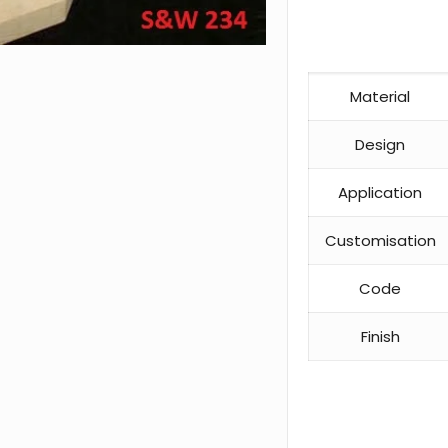
Material
Design
Application
Customisation
Code
Finish