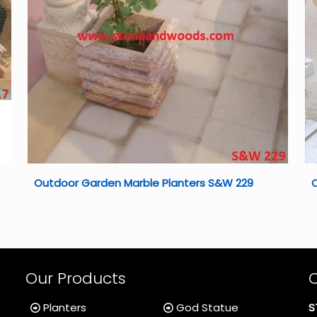
Outdoor Garden Marble Planters S&W 229
O
Our Products
Planters
God Statue
S