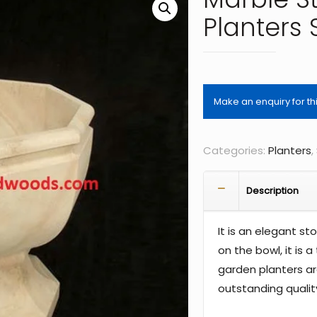
Planters
Categories:
Planters
,
Description
It is an elegant s
on the bowl, it is 
garden planters ar
outstanding qualit