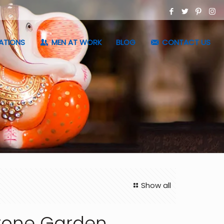
ATIONS
MEN AT WORK
BLOG
CONTACT US
Show all
tone Garden