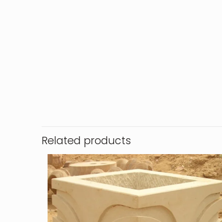
Related products