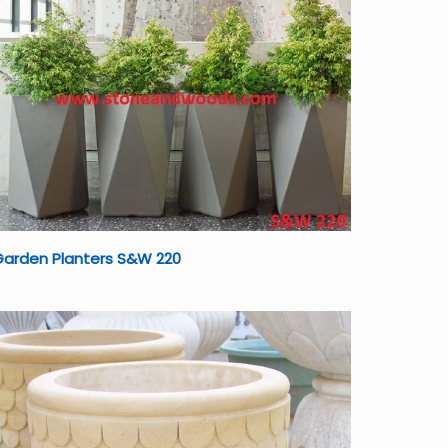
Garden Planters S&W 220