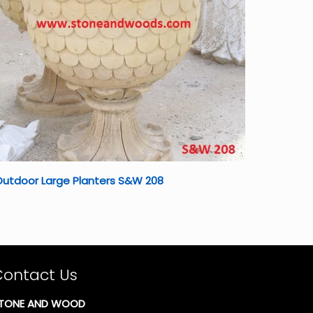
utdoor Large Planters S&W 208
Contact Us
TONE AND WOOD