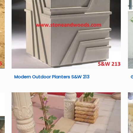
Modern Outdoor Planters S&W 213