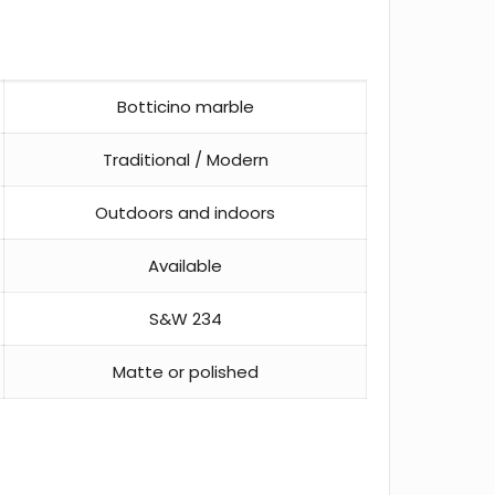
Botticino marble
Traditional / Modern
Outdoors and indoors
Available
S&W 234
Matte or polished