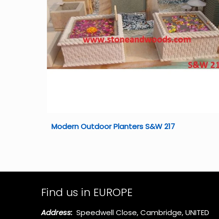
Modern Outdoor Planters S&W 217
Find us in EUROPE
Address:
Speedwell Close, Cambridge, UNITED