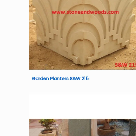
Garden Planters S&W 215