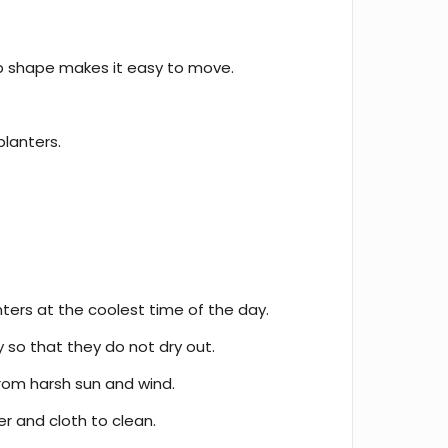
p shape makes it easy to move.
planters.
ters at the coolest time of the day.
y so that they do not dry out.
rom harsh sun and wind.
 and cloth to clean.