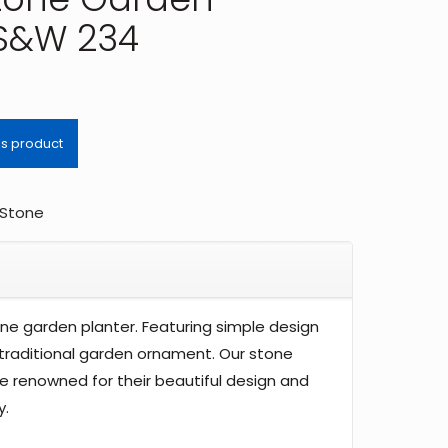
 S&W 234
Stone
tone garden planter. Featuring simple design
a traditional garden ornament. Our stone
e renowned for their beautiful design and
y.