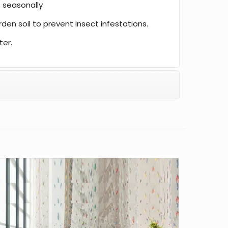
 seasonally
den soil to prevent insect infestations.
ter.