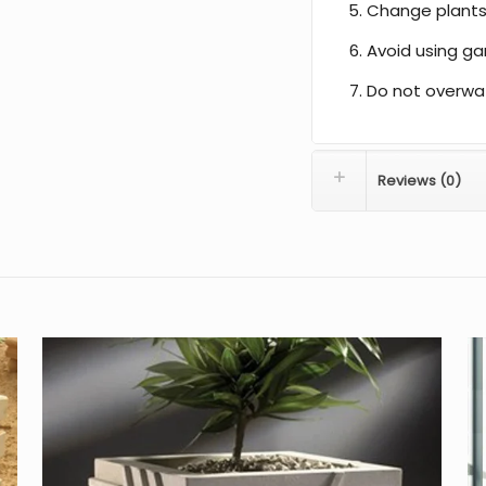
Change plants
Avoid using gar
Do not overwa
Reviews (0)