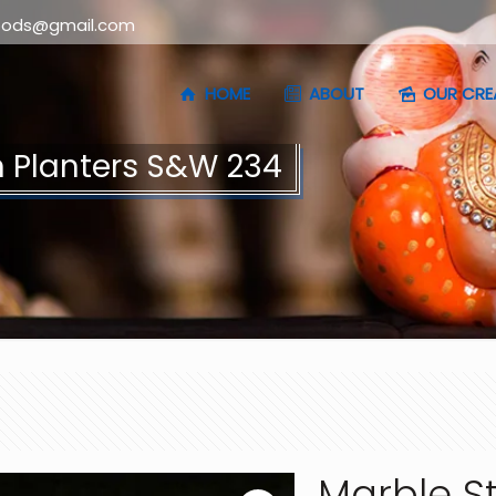
oods@gmail.com
HOME
ABOUT
OUR CRE
 Planters S&W 234
Marble S