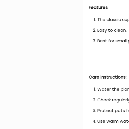
Features
The classic cu
Easy to clean.
Best for small 
Care instructions:
Water the plan
Check regularl
Protect pots f
Use warm water