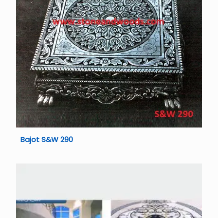
Bajot S&W 290