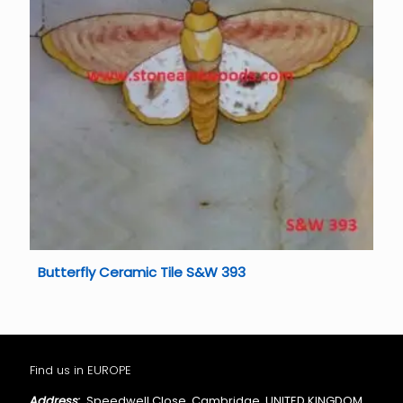
Butterfly Ceramic Tile S&W 393
Find us in EUROPE
Address:
Speedwell Close, Cambridge, UNITED KINGDOM