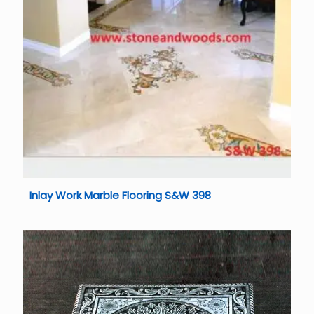
Inlay Work Marble Flooring S&W 398