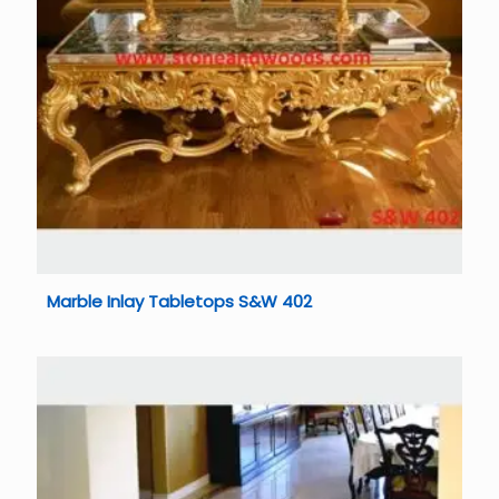
Marble Inlay Tabletops S&W 402