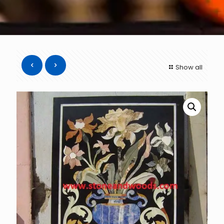
Show all