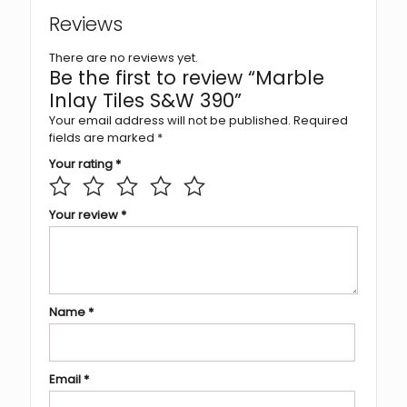
Reviews
There are no reviews yet.
Be the first to review “Marble
Inlay Tiles S&W 390”
Your email address will not be published.
Required
fields are marked
*
Your rating
*
Your review
*
Name
*
Email
*