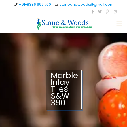
+91-8386 999 700
stoneandwoods@gmail.com
Marble
Inlay
Tiles
S&W
390