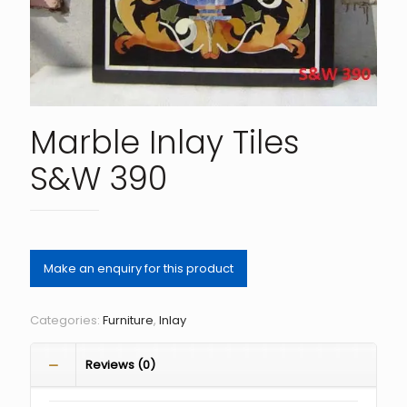
Marble Inlay Tiles
S&W 390
Categories:
Furniture
,
Inlay
Reviews (0)