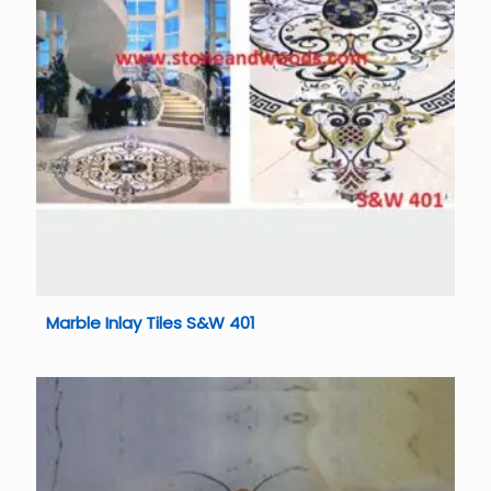
Marble Inlay Tiles S&W 401