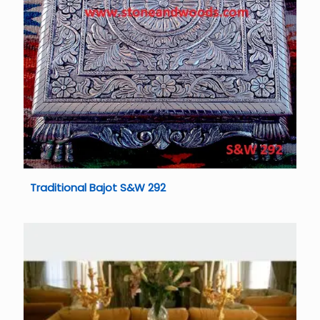
Traditional Bajot S&W 292