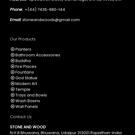
Phone:
+(44) 7435-980-144
Email:
stoneandwoods@gmail.com
Our Products
Planters
Bathroom Accessories
Buddha
Fire Places
Fountains
God Statue
Modern Art
Temple
Trays and Bowls
Wash Basins
Wall Panels
Contact Us
STONE AND WOOD
N.H.8 Bhuwana, Bhuwana, Udaipur 313001 Rajasthan-India