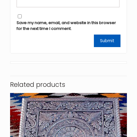
Save my name, email, and website in this browser
for the next time I comment.
Related products