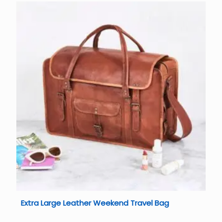
Extra Large Leather Weekend Travel Bag