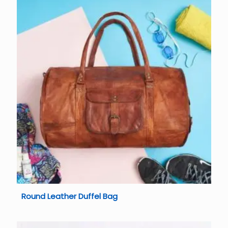
Round Leather Duffel Bag