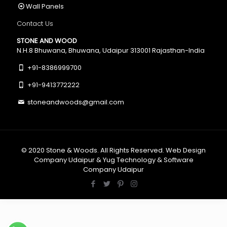
Wall Panels
Contact Us
STONE AND WOOD
N.H.8 Bhuwana, Bhuwana, Udaipur 313001 Rajasthan-India
+91-8386999700
+91-9413772222
stoneandwoods@gmail.com
© 2020
Stone & Woods
. All Rights Reserved.
Web Design
Company Udaipur
&
Yug Technology
&
Software
Company Udaipur