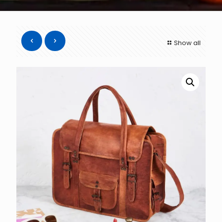
Show all