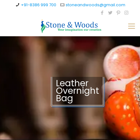
+91-8386 999 700
stoneandwoods@gmail.com
Leather
Overnight
Bag