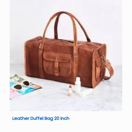
Leather Duffel Bag 20 inch