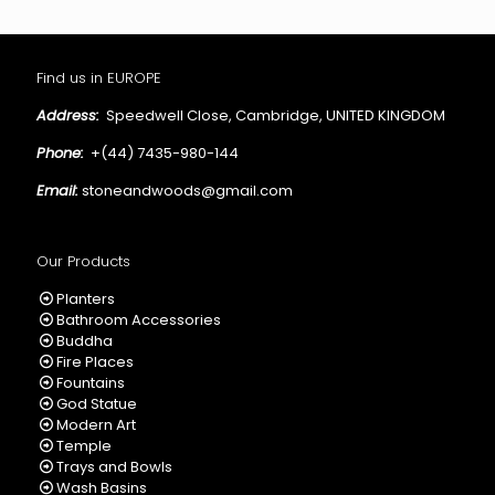
Find us in EUROPE
Address:
Speedwell Close, Cambridge, UNITED KINGDOM
Phone:
+(44) 7435-980-144
Email:
stoneandwoods@gmail.com
Our Products
Planters
Bathroom Accessories
Buddha
Fire Places
Fountains
God Statue
Modern Art
Temple
Trays and Bowls
Wash Basins