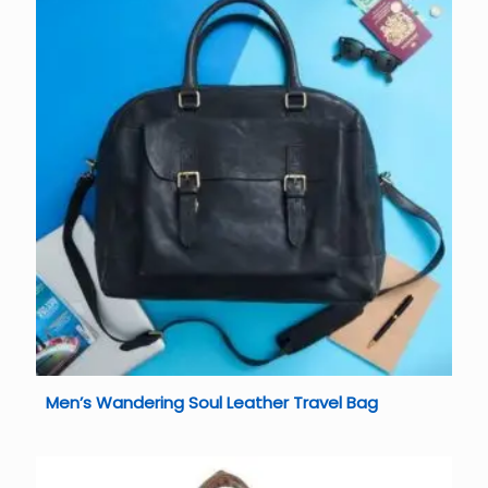
Men’s Wandering Soul Leather Travel Bag