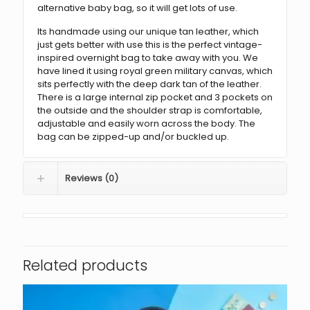
alternative baby bag, so it will get lots of use.
Its handmade using our unique tan leather, which
just gets better with use this is the perfect vintage-
inspired overnight bag to take away with you. We
have lined it using royal green military canvas, which
sits perfectly with the deep dark tan of the leather.
There is a large internal zip pocket and 3 pockets on
the outside and the shoulder strap is comfortable,
adjustable and easily worn across the body. The
bag can be zipped-up and/or buckled up.
Reviews (0)
Related products