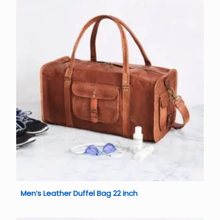
Men’s Leather Duffel Bag 22 inch