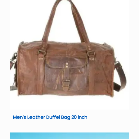
Men’s Leather Duffel Bag 20 inch