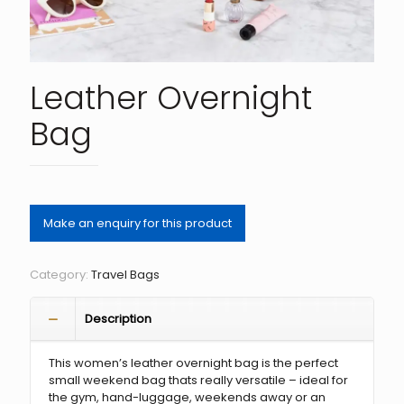
Leather Overnight
Bag
Category:
Travel Bags
Description
This women’s leather overnight bag is the perfect
small weekend bag thats really versatile – ideal for
the gym, hand-luggage, weekends away or an