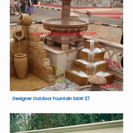
Designer Outdoor Fountain S&W 27