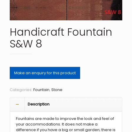
Handicraft Fountain
S&W 8
Categories:
Fountain
,
Stone
Description
Fountains are made to improve the look and feel of
your accommodations. It does not make a
difference if you have a big or small garden; there is