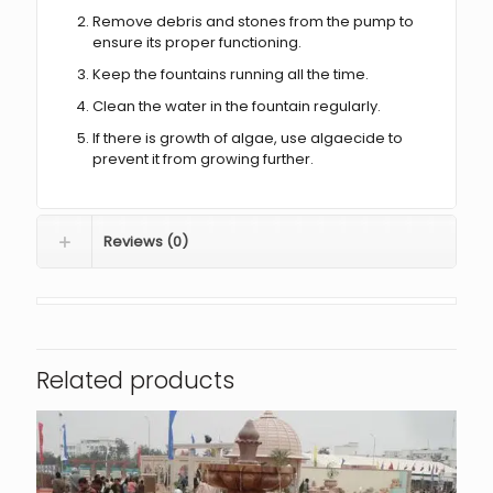
Remove debris and stones from the pump to
ensure its proper functioning.
Keep the fountains running all the time.
Clean the water in the fountain regularly.
If there is growth of algae, use algaecide to
prevent it from growing further.
Reviews (0)
Related products