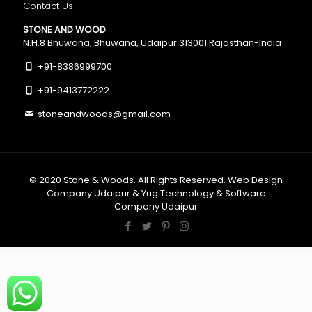
Contact Us
STONE AND WOOD
N.H.8 Bhuwana, Bhuwana, Udaipur 313001 Rajasthan-India
+91-8386999700
+91-9413772222
stoneandwoods@gmail.com
© 2020
Stone & Woods
. All Rights Reserved.
Web Design
Company Udaipur
&
Yug Technology
&
Software
Company Udaipur