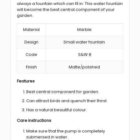
always a fountain which can fit in. This water fountain
will become the best central component of your
garden.
Material
Marble
Design
Small water fountain
Code
S&W 8
Finish
Matte/polished
Features
Best central component for garden.
Can attract birds and quench their thirst.
Has a natural beautiful colour.
Care instructions
Make sure that the pump is completely
submersed in water.