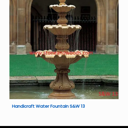
Handicraft Water Fountain S&W 13