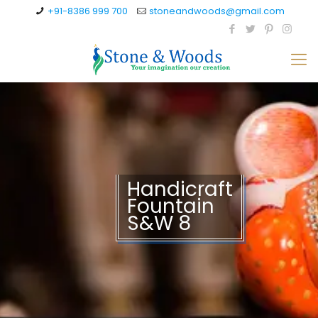
+91-8386 999 700
stoneandwoods@gmail.com
Handicraft
Fountain
S&W 8