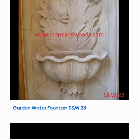
Garden Water Fountain S&W 23