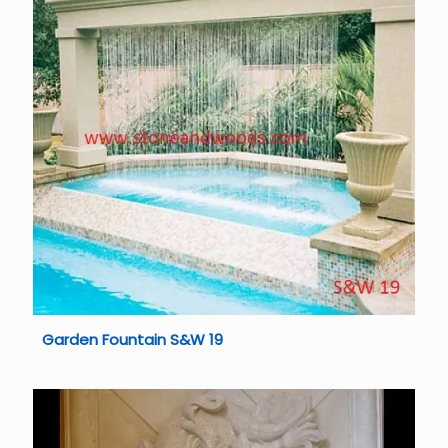
Garden Fountain S&W 19