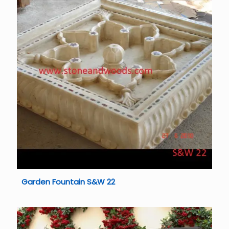
Garden Fountain S&W 22