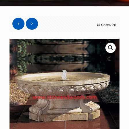
Show all