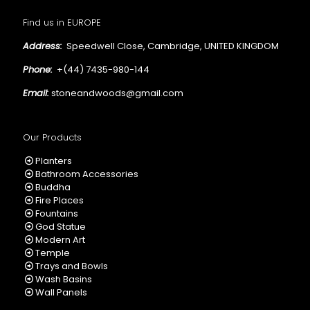
Find us in EUROPE
Address:
Speedwell Close, Cambridge, UNITED KINGDOM
Phone:
+(44) 7435-980-144
Email:
stoneandwoods@gmail.com
Our Products
Planters
Bathroom Accessories
Buddha
Fire Places
Fountains
God Statue
Modern Art
Temple
Trays and Bowls
Wash Basins
Wall Panels