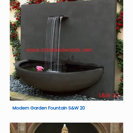
Modern Garden Fountain S&W 20