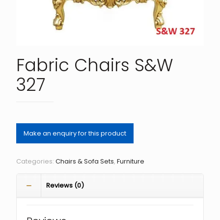
Fabric Chairs S&W
327
Categories:
Chairs & Sofa Sets
,
Furniture
Reviews (0)