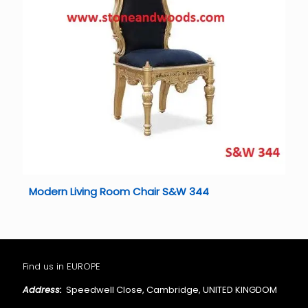
Modern Living Room Chair S&W 344
Find us in EUROPE
Address:
Speedwell Close, Cambridge, UNITED KINGDOM