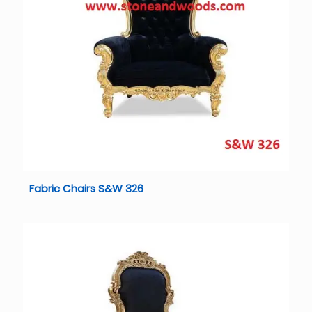
Fabric Chairs S&W 326