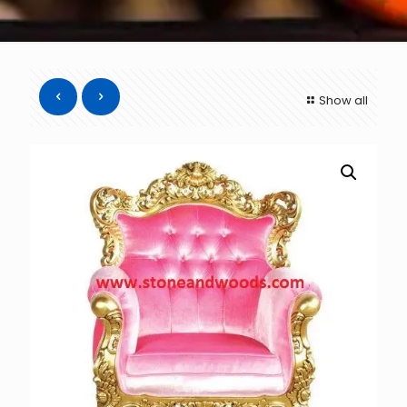
Show all