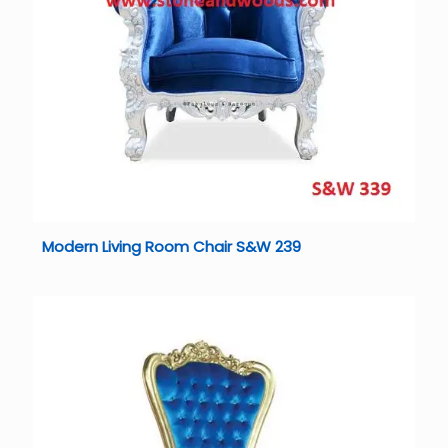
Modern Living Room Chair S&W 239