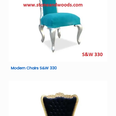
Modern Chairs S&W 330