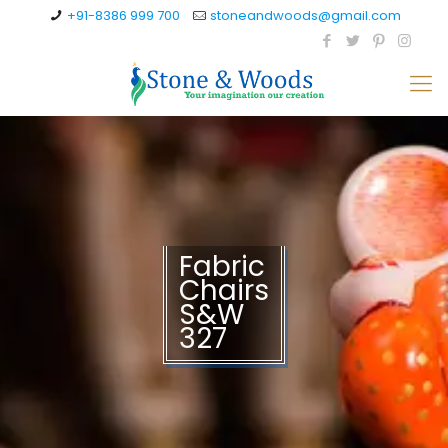
+91-8386 999 700
stoneandwoods@gmail.com
Fabric
Chairs
S&W
327