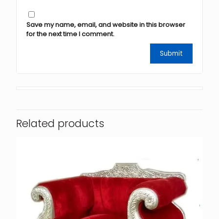
Save my name, email, and website in this browser
for the next time I comment.
Related products