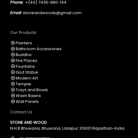
Phone:
+(44) 7435-980-144
Email:
stoneandwoods@gmail.com
Our Products
Planters
Bathroom Accessories
Buddha
Fire Places
Fountains
God Statue
Modern Art
Temple
Trays and Bowls
Wash Basins
Wall Panels
Contact Us
STONE AND WOOD
N.H.8 Bhuwana, Bhuwana, Udaipur 313001 Rajasthan-India