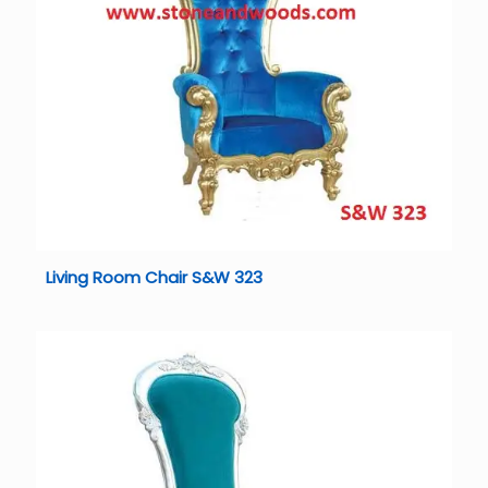
Living Room Chair S&W 323