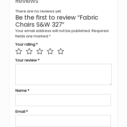
Reviews
There are no reviews yet.
Be the first to review “Fabric
Chairs S&W 327”
Your email address will not be published.
Required
fields are marked
*
Your rating
*
Your review
*
Name
*
Email
*