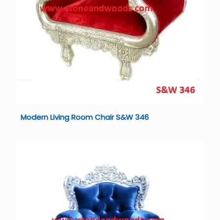
Modern Living Room Chair S&W 346