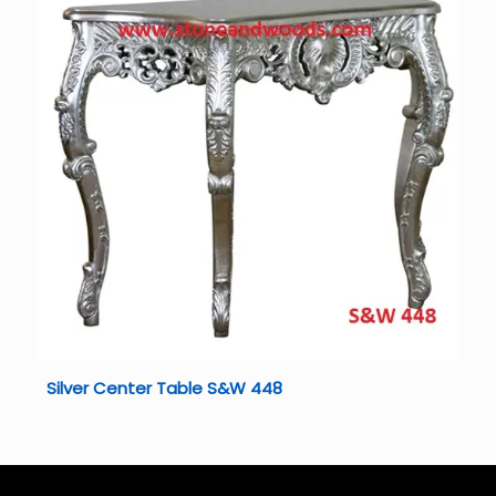
Silver Center Table S&W 448