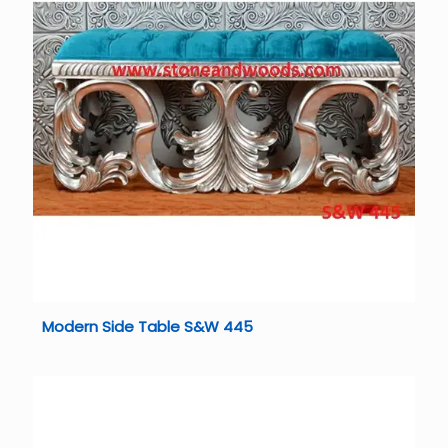
Modern Side Table S&W 445