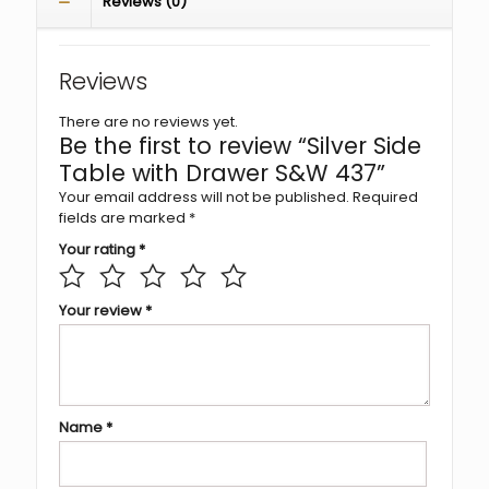
Reviews (0)
Reviews
There are no reviews yet.
Be the first to review “Silver Side
Table with Drawer S&W 437”
Your email address will not be published.
Required
fields are marked
*
Your rating
*
Your review
*
Name
*