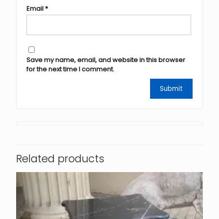
Email
*
Save my name, email, and website in this browser
for the next time I comment.
Related products