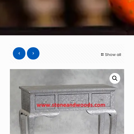
Show all