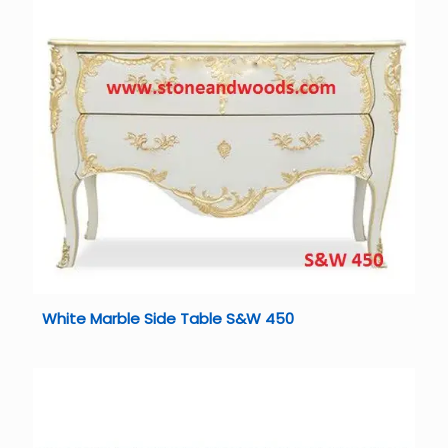
White Marble Side Table S&W 450