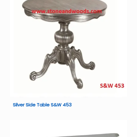
Silver Side Table S&W 453