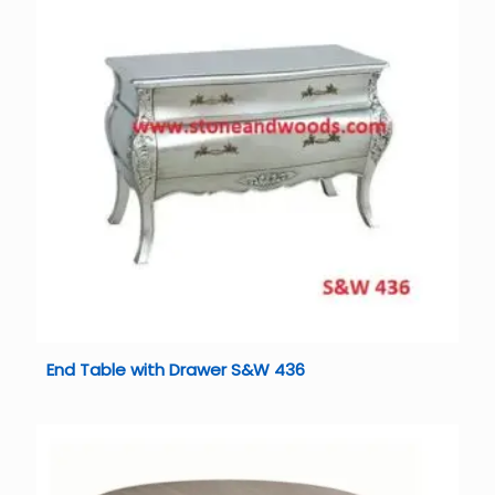
End Table with Drawer S&W 436