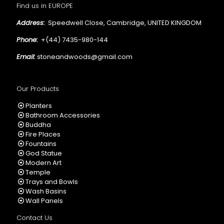
Find us in EUROPE
Address:
Speedwell Close, Cambridge, UNITED KINGDOM
Phone:
+(44) 7435-980-144
Email:
stoneandwoods@gmail.com
Our Products
Planters
Bathroom Accessories
Buddha
Fire Places
Fountains
God Statue
Modern Art
Temple
Trays and Bowls
Wash Basins
Wall Panels
Contact Us