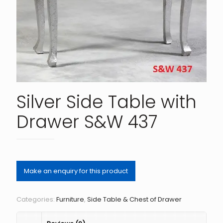
Silver Side Table with
Drawer S&W 437
Categories:
Furniture
,
Side Table & Chest of Drawer