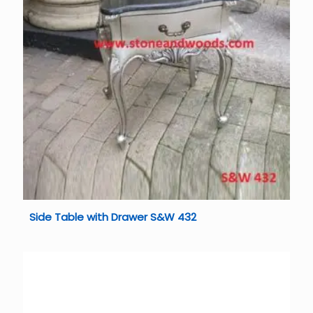
Side Table with Drawer S&W 432