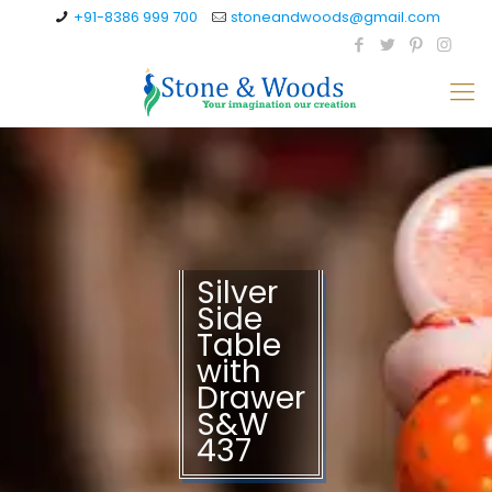
+91-8386 999 700
stoneandwoods@gmail.com
Silver
Side
Table
with
Drawer
S&W
437