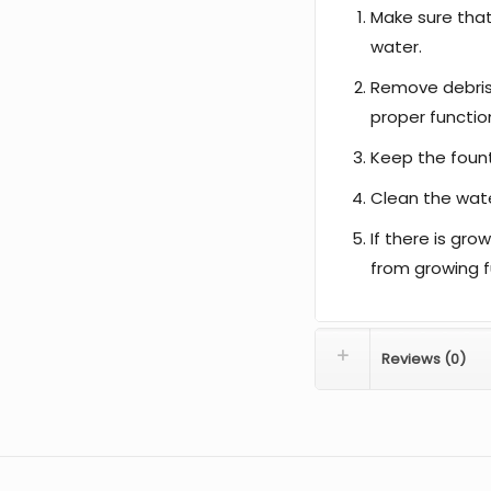
Make sure tha
water.
Remove debris
proper functio
Keep the fount
Clean the water
If there is gro
from growing f
Reviews (0)