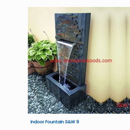
Indoor Fountain S&W 9