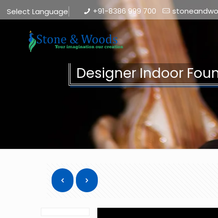
+91-8386 999 700
stoneandw
Select Language
▼
Designer Indoor Fou