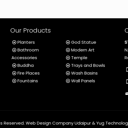
Our Products
Planters
God Statue
S
Bathroom
Modern Art
N
Accessories
Temple
R
Buddha
Trays and Bowls
Fire Places
Wash Basins
Fountains
Wall Panels
hts Reserved.
Web Design Company Udaipur
&
Yug Technolog