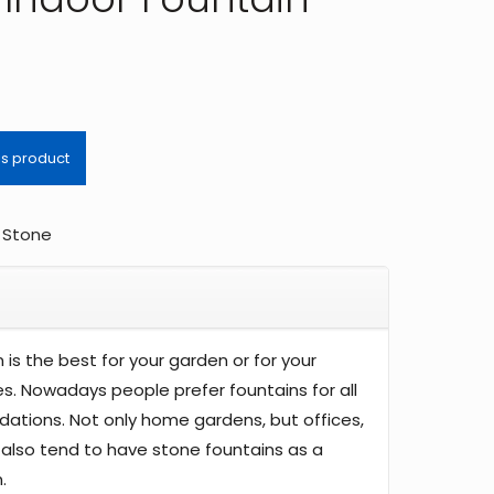
,
Stone
 is the best for your garden or for your
. Nowadays people prefer fountains for all
ations. Not only home gardens, but offices,
also tend to have stone fountains as a
.