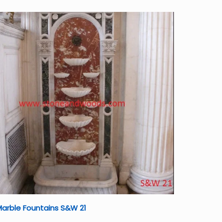
arble Fountains S&W 21