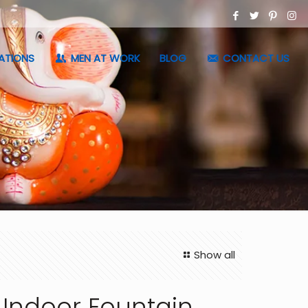
ATIONS
MEN AT WORK
BLOG
CONTACT US
Show all
 Indoor Fountain