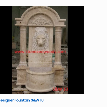
esigner Fountain S&W 10