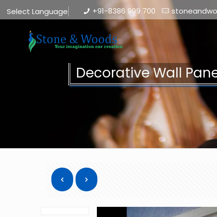
+91-8386 999 700
stoneandw
Select Language
▼
Decorative Wall Pan