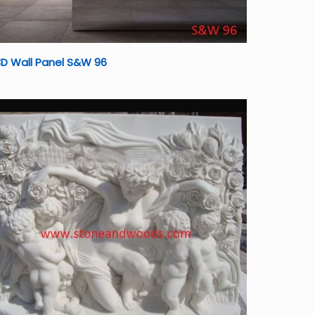
D Wall Panel S&W 96