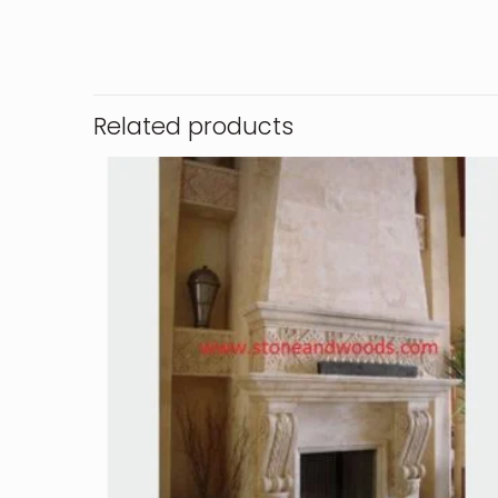
Related products