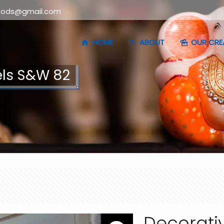
oods@gmail.com
HOME
ABOUT
OUR CRE
els S&W 82
Decorati