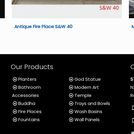
Antique Fire Place S&W 40
Our Products
Planters
God Statue
S
Bathroom
Modern Art
N
Accessories
Temple
R
Buddha
Trays and Bowls
Fire Places
Wash Basins
Fountains
Wall Panels