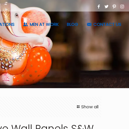
ATIONS
MEN AT WORK
BLOG
CONTACT US
Show all
ve Wall Panels S&W