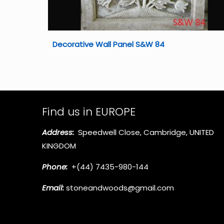
Decorative Wall Panel S&W 84
Find us in EUROPE
Address:
Speedwell Close, Cambridge, UNITED
KINGDOM
Phone:
+(44) 7435-980-144
Email:
stoneandwoods@gmail.com