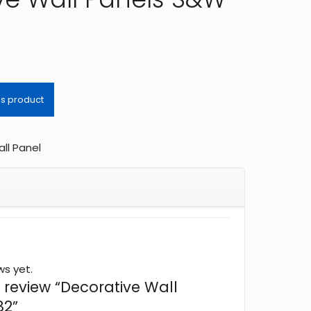
ll Panel
ws yet.
to review “Decorative Wall
82”