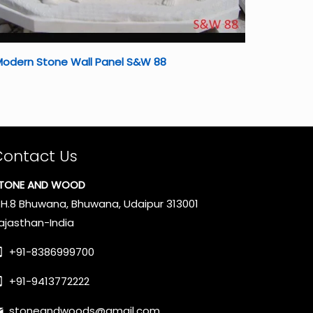
Modern Stone Wall Panel S&W 88
Contact Us
TONE AND WOOD
.H.8 Bhuwana, Bhuwana, Udaipur 313001
ajasthan-India
+91-8386999700
+91-9413772222
stoneandwoods@gmail.com