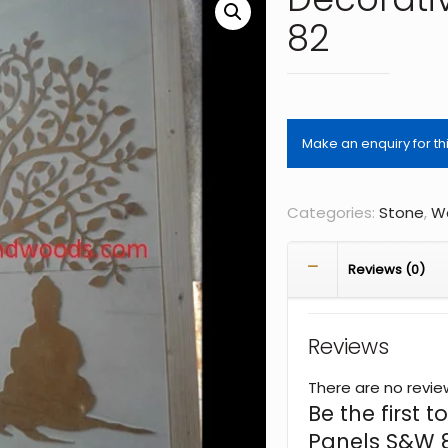
82
Categories:
Stone
,
Wa
Reviews (0)
Reviews
There are no revie
Be the first 
Panels S&W 