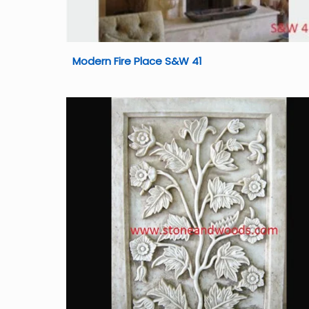
Modern Fire Place S&W 41