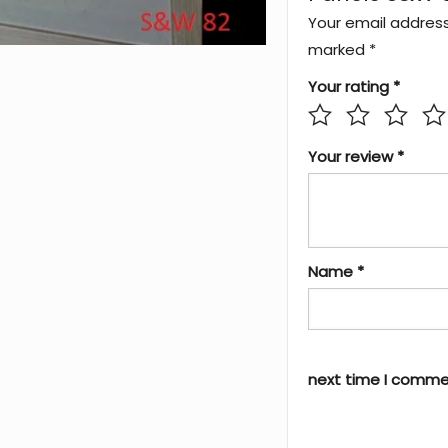
Your email address 
marked
*
Your rating
*
Your review
*
Name
*
next time I comme