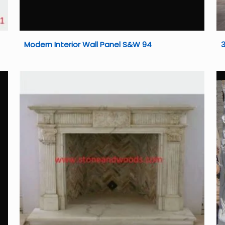
Modern Interior Wall Panel S&W 94
3