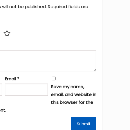
will not be published.
Required fields are
Email
*
Save my name,
email, and website in
this browser for the
nt.