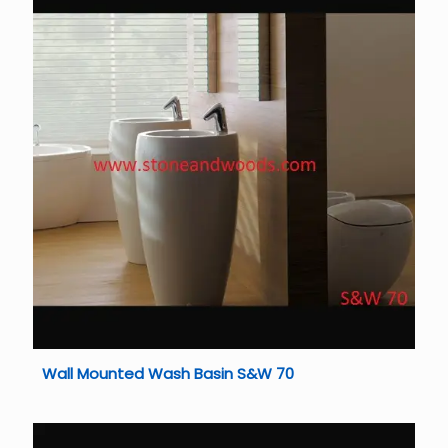
Wall Mounted Wash Basin S&W 70