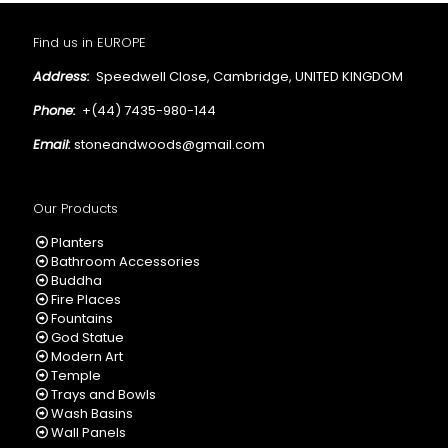
Find us in EUROPE
Address:
Speedwell Close, Cambridge, UNITED KINGDOM
Phone:
+(44) 7435-980-144
Email:
stoneandwoods@gmail.com
Our Products
Planters
Bathroom Accessories
Buddha
Fire Places
Fountains
God Statue
Modern Art
Temple
Trays and Bowls
Wash Basins
Wall Panels