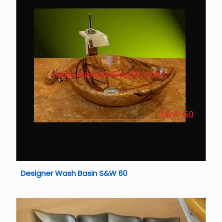
Designer Wash Basin S&W 60