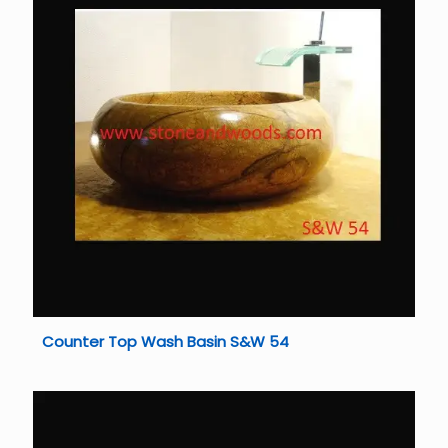
Counter Top Wash Basin S&W 54