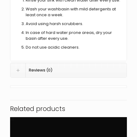
Rinse your sink with clean water after every use.
Wash your washbasin with mild detergents at
least once a week.
Avoid using harsh scrubbers.
In case of hard water prone areas, dry your
basin after every use.
Do not use acidic cleaners.
Reviews (0)
Related products