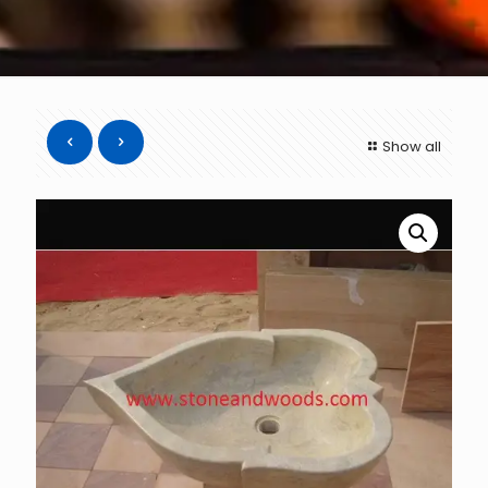
Show all