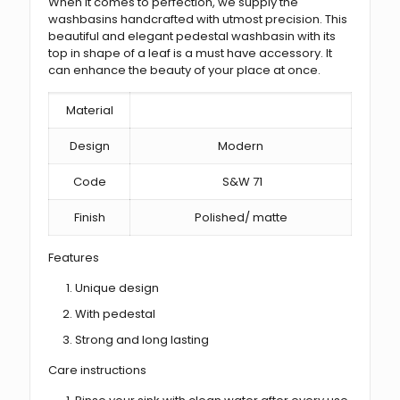
When it comes to perfection, we supply the
washbasins handcrafted with utmost precision. This
beautiful and elegant pedestal washbasin with its
top in shape of a leaf is a must have accessory. It
can enhance the beauty of your place at once.
Material
Design
Modern
Code
S&W 71
Finish
Polished/ matte
Features
Unique design
With pedestal
Strong and long lasting
Care instructions