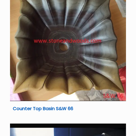
Counter Top Basin S&W 66