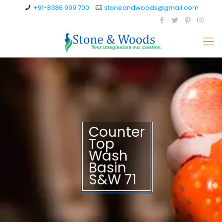
+91-8386 999 700
stoneandwoods@gmail.com
Counter
Top
Wash
Basin
S&W 71