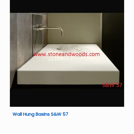
Wall Hung Basins S&W 57