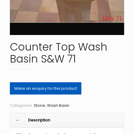
Counter Top Wash
Basin S&W 71
Categories:
Stone
,
Wash Basin
Description