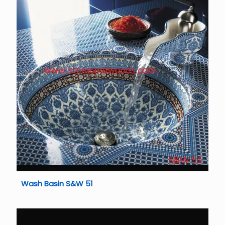
Wash Basin S&W 51