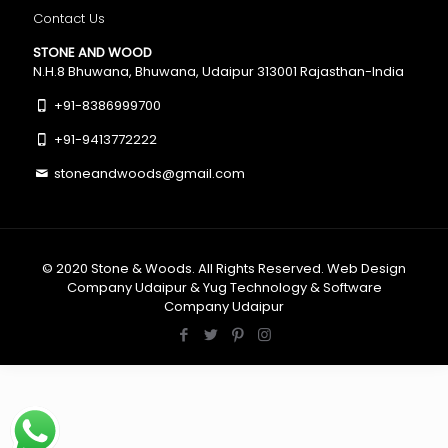
Contact Us
STONE AND WOOD
N.H.8 Bhuwana, Bhuwana, Udaipur 313001 Rajasthan-India
+91-8386999700
+91-9413772222
stoneandwoods@gmail.com
© 2020
Stone & Woods
. All Rights Reserved.
Web Design
Company Udaipur
&
Yug Technology
&
Software
Company Udaipur