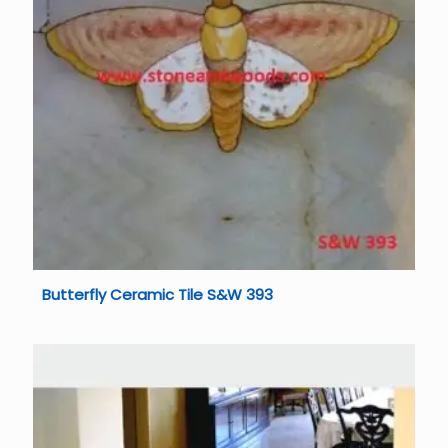
Butterfly Ceramic Tile S&W 393