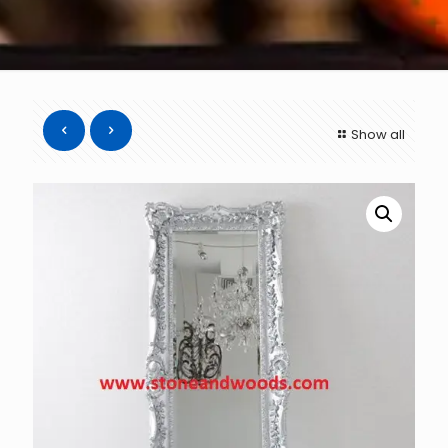
Show all