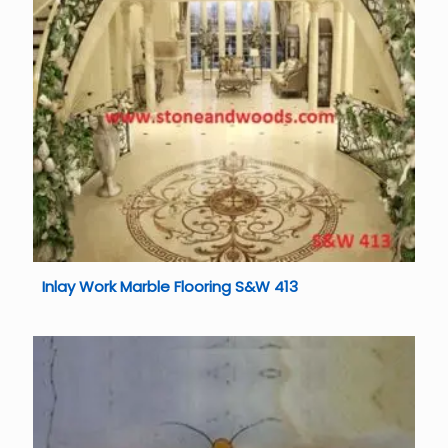
Inlay Work Marble Flooring S&W 413