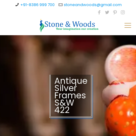
+91-8386 999 700
stoneandwoods@gmail.com
Antique
Silver
Frames
S&W
422