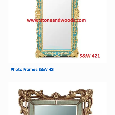
Photo Frames S&W 421