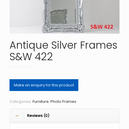
Antique Silver Frames
S&W 422
Categories:
Furniture
,
Photo Frames
Reviews (0)