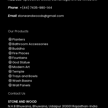
Phone:
+(44) 7435-980-144
Email:
stoneandwoods@gmail.com
Our Products
Planters
Bathroom Accessories
Buddha
Fire Places
Fountains
God Statue
Modern Art
Temple
Trays and Bowls
Wash Basins
Wall Panels
Contact Us
STONE AND WOOD
N.H.8 Bhuwana, Bhuwana, Udaipur 313001 Rajasthan-India