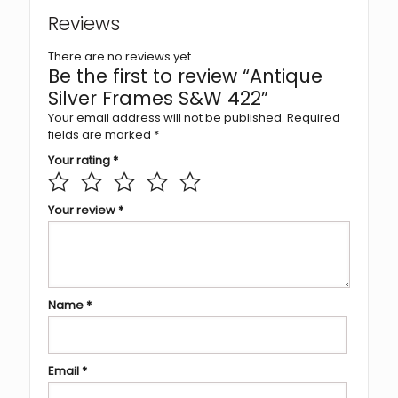
Reviews
There are no reviews yet.
Be the first to review “Antique
Silver Frames S&W 422”
Your email address will not be published.
Required
fields are marked
*
Your rating
*
Your review
*
Name
*
Email
*