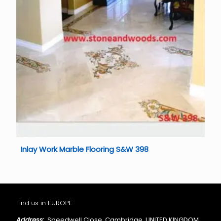
Inlay Work Marble Flooring S&W 398
Find us in EUROPE
Address:
Speedwell Close, Cambridge, UNITED KINGDOM