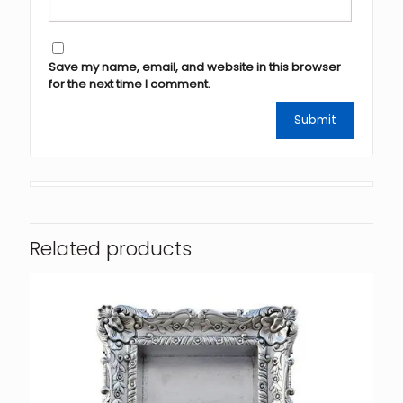
Save my name, email, and website in this browser
for the next time I comment.
Related products