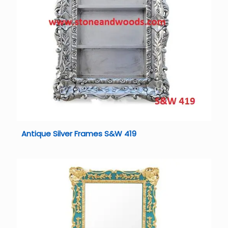
Antique Silver Frames S&W 419