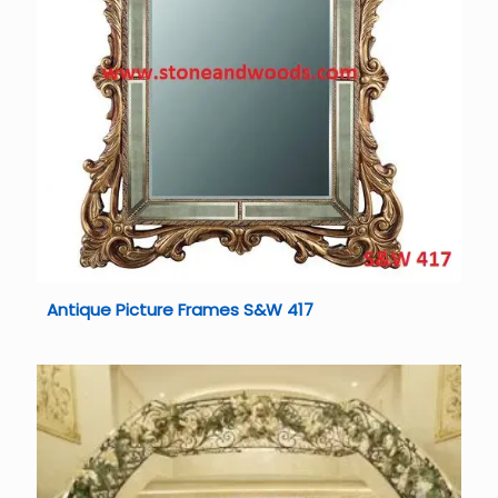
Antique Picture Frames S&W 417