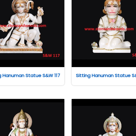
ng Hanuman Statue S&W 117
Sitting Hanuman Statue S