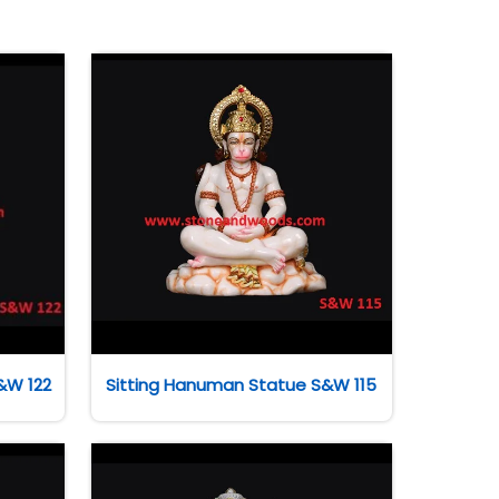
&W 122
Sitting Hanuman Statue S&W 115