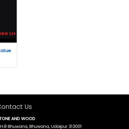
tatue
Contact Us
TONE AND WOOD
.H.8 Bhuwana, Bhuwana, Udaipur 313001