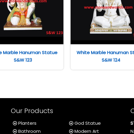
e Marble Hanuman Statue
White Marble Hanuman S
S&W 123
S&W 124
Our Products
Planters
God Statue
S
Bathroom
Modern Art
N