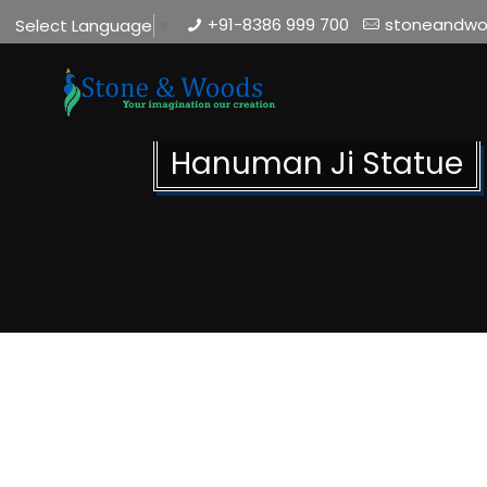
+91-8386 999 700
stoneandw
Select Language
▼
Hanuman Ji Statue