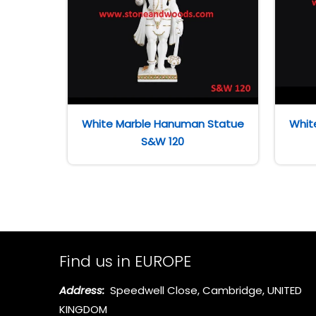
White Marble Hanuman Statue
Whit
S&W 120
Find us in EUROPE
Address:
Speedwell Close, Cambridge, UNITED
KINGDOM