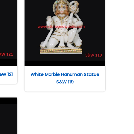
&W 121
White Marble Hanuman Statue
S&W 119