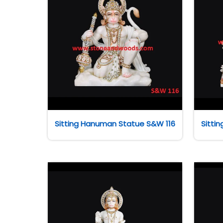
Sitting Hanuman Statue S&W 116
Sitti