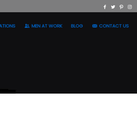
ATIONS
MEN AT WORK
BLOG
CONTACT US