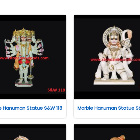
e Hanuman Statue S&W 118
Marble Hanuman Statue S