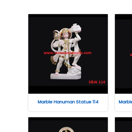
Marble Hanuman Statue 114
Marbl