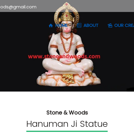
oods@gmail.com
HOME
ABOUT
OUR CRE
Stone & Woods
Hanuman Ji Statue