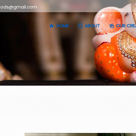
oods@gmail.com
HOME
ABOUT
OUR CRE