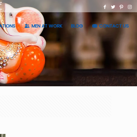
ATIONS
MEN AT WORK
BLOG
CONTACT US