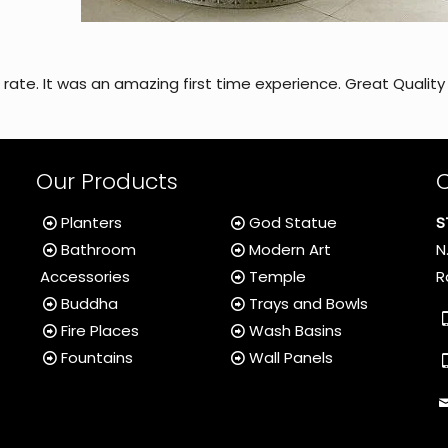
b rate. It was an amazing first time experience. Great Quality
Our Products
Planters
God Statue
S
Bathroom
Modern Art
N
Accessories
Temple
R
Buddha
Trays and Bowls
Fire Places
Wash Basins
Fountains
Wall Panels