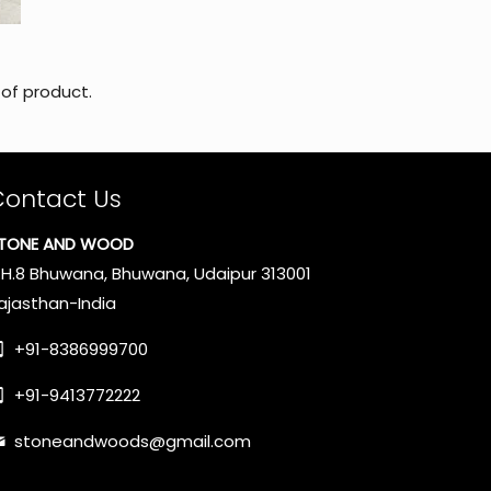
 of product.
Contact Us
TONE AND WOOD
.H.8 Bhuwana, Bhuwana, Udaipur 313001
ajasthan-India
+91-8386999700
+91-9413772222
stoneandwoods@gmail.com