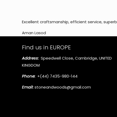
Excellent craftsmanship, efficient service, super
Aman Lasod
Find us in EUROPE
Address:
Speedwell Close, Cambridge, UNITED
KINGDOM
Phone:
+(44) 7435-980-144
Email:
stoneandwoods@gmail.com