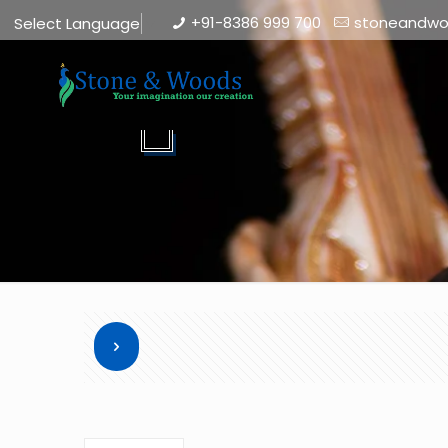
+91-8386 999 700
stoneandw
Select Language
▼