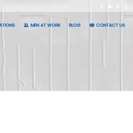
ATIONS
MEN AT WORK
BLOG
CONTACT US