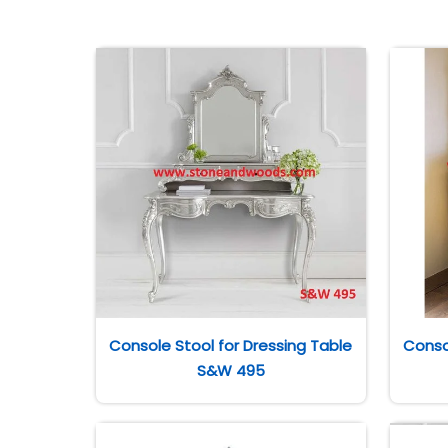
Console Stool for Dressing Table
Conso
S&W 495