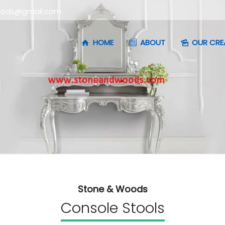
oods@gmail.com
HOME
ABOUT
OUR CRE
Stone & Woods
Console Stools