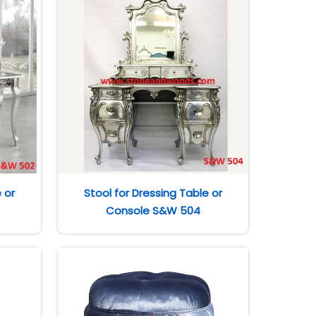
 or
Stool for Dressing Table or
Console S&W 504