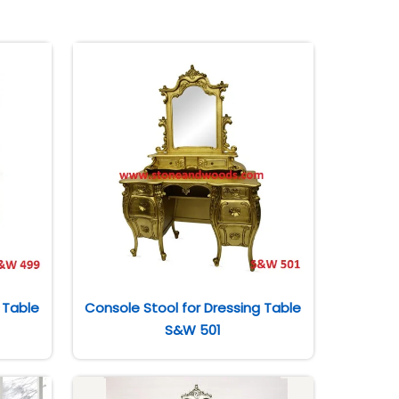
 Table
Console Stool for Dressing Table
S&W 501