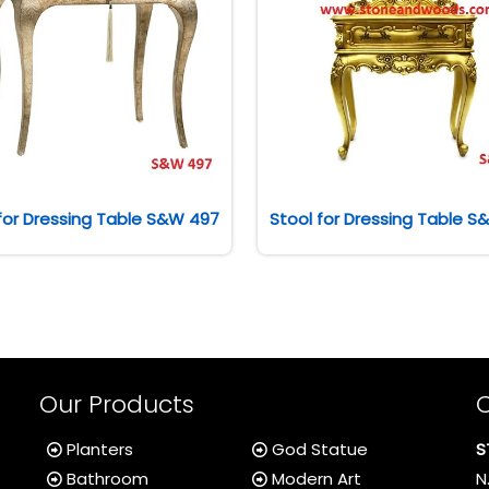
for Dressing Table S&W 497
Stool for Dressing Table 
Our Products
Planters
God Statue
S
Bathroom
Modern Art
N