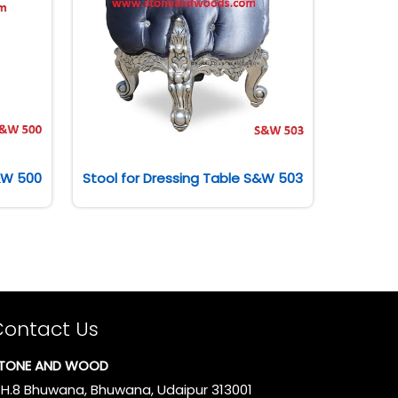
S&W 500
Stool for Dressing Table S&W 503
Contact Us
TONE AND WOOD
.H.8 Bhuwana, Bhuwana, Udaipur 313001