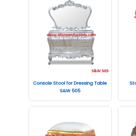
Console Stool for Dressing Table
St
S&W 505