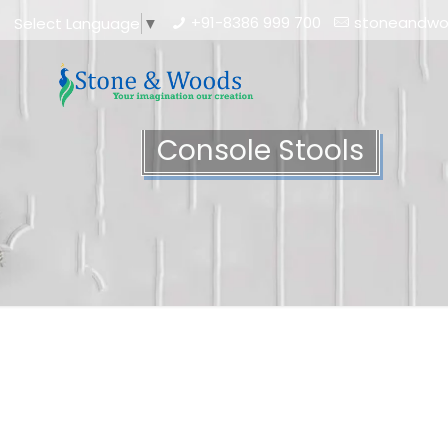
+91-8386 999 700
stoneandw
Select Language
▼
Console Stools