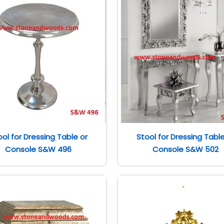
ool for Dressing Table or
Stool for Dressing Table
Console S&W 496
Console S&W 502