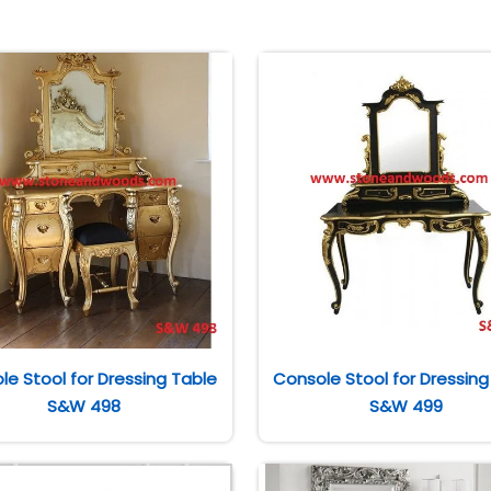
le Stool for Dressing Table
Console Stool for Dressing
S&W 498
S&W 499