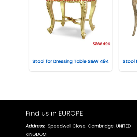
Stool for Dressing Table S&W 494
Stool 
Find us in EUROPE
Address:
Speedwell Close, Cambridge, UNITED
KINGDOM