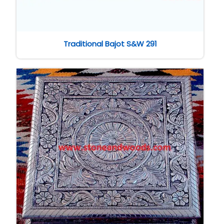
Traditional Bajot S&W 291