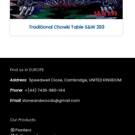
Traditional Chowki Table S&W 293
Find us in EUROPE
Address:
Speedwell Close, Cambridge, UNITED KINGDOM
Phone:
+(44) 7435-980-144
Email:
stoneandwoods@gmail.com
Our Products
Planters