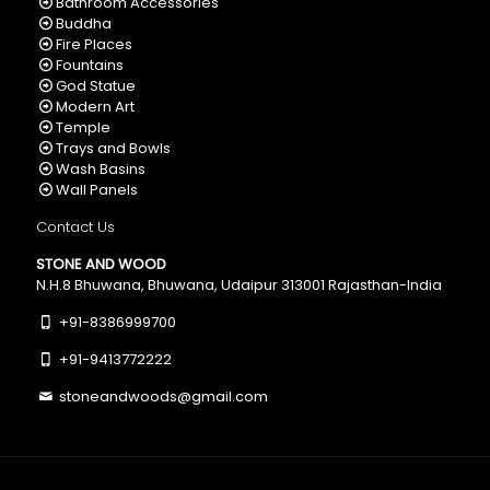
Bathroom Accessories
Buddha
Fire Places
Fountains
God Statue
Modern Art
Temple
Trays and Bowls
Wash Basins
Wall Panels
Contact Us
STONE AND WOOD
N.H.8 Bhuwana, Bhuwana, Udaipur 313001 Rajasthan-India
+91-8386999700
+91-9413772222
stoneandwoods@gmail.com