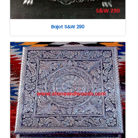
Bajot S&W 290