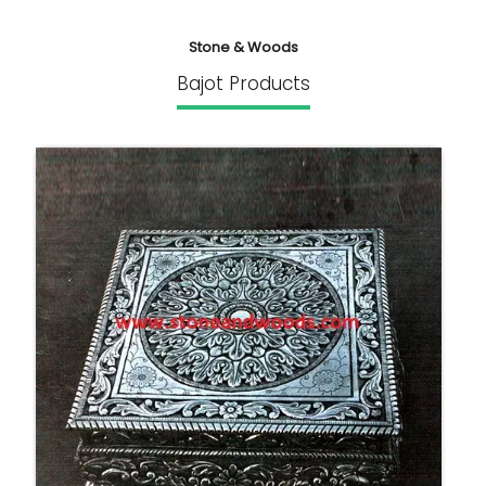
Stone & Woods
Bajot Products