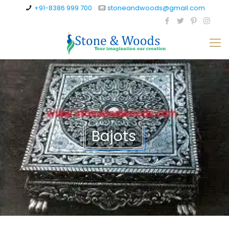
+91-8386 999 700
stoneandwoods@gmail.com
Bajots