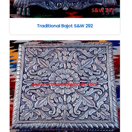
Traditional Bajot S&W 292