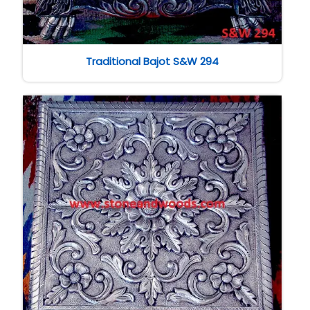
Traditional Bajot S&W 294