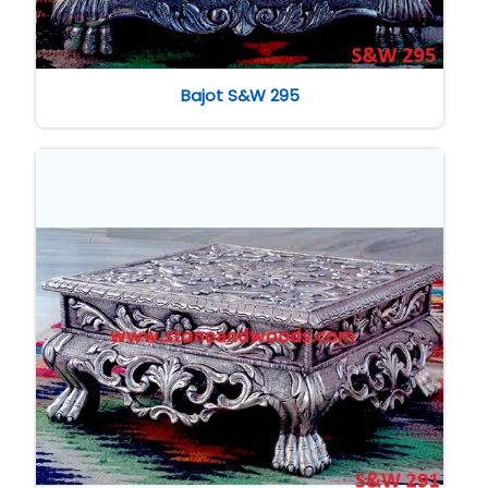
Bajot S&W 295