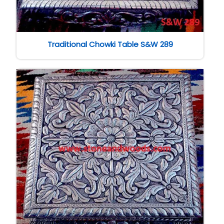
Traditional Chowki Table S&W 289